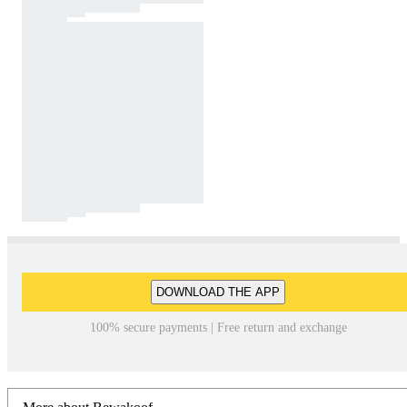
DOWNLOAD THE APP
100% secure payments | Free return and exchange