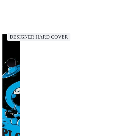
DESIGNER HARD COVER