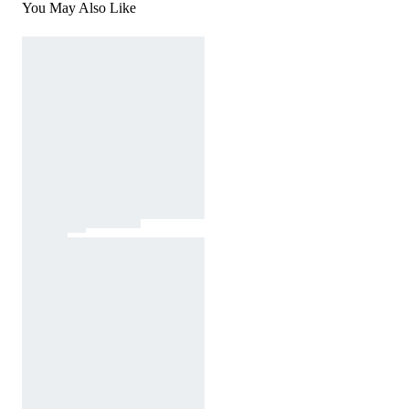
You May Also Like