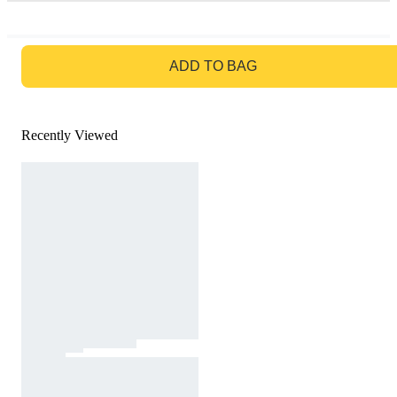
GO TO BAG
ADD TO BAG
Recently Viewed