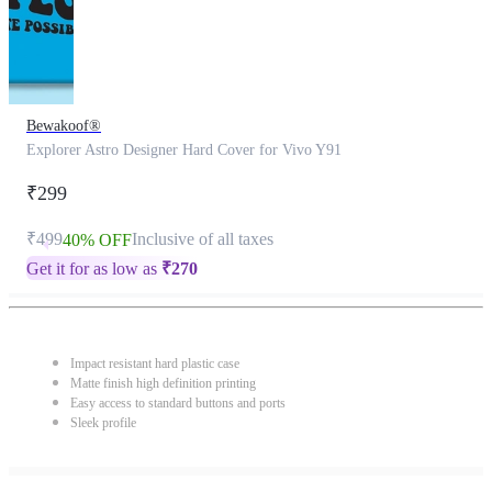
Bewakoof®
Explorer Astro Designer Hard Cover for Vivo Y91
₹299
₹499
Inclusive of all taxes
40% OFF
Get it for as low as
₹
270
Impact resistant hard plastic case
Matte finish high definition printing
Easy access to standard buttons and ports
Sleek profile