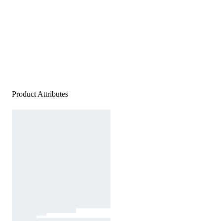
Product Attributes