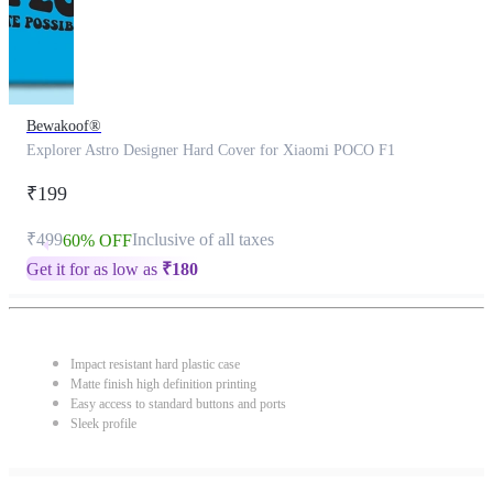
Bewakoof®
Explorer Astro Designer Hard Cover for Xiaomi POCO F1
₹199
₹499
Inclusive of all taxes
60% OFF
Get it for as low as
₹
180
Impact resistant hard plastic case
Matte finish high definition printing
Easy access to standard buttons and ports
Sleek profile