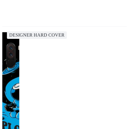
DESIGNER HARD COVER