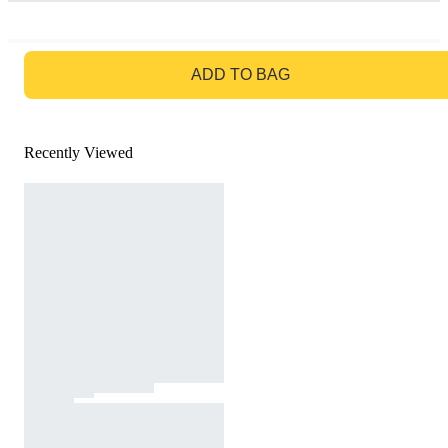
GO TO BAG
ADD TO BAG
Recently Viewed