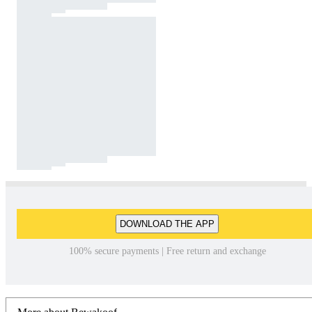
DOWNLOAD THE APP
100% secure payments | Free return and exchange