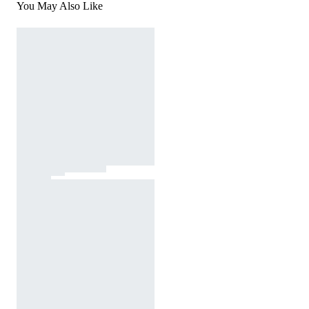
You May Also Like