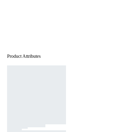
Product Attributes