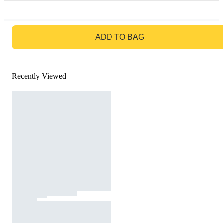
GO TO BAG
ADD TO BAG
Recently Viewed