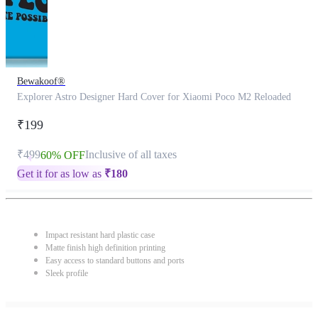
Bewakoof®
Explorer Astro Designer Hard Cover for Xiaomi Poco M2 Reloaded
₹199
₹499
Inclusive of all taxes
60% OFF
Get it for as low as
₹
180
Impact resistant hard plastic case
Matte finish high definition printing
Easy access to standard buttons and ports
Sleek profile