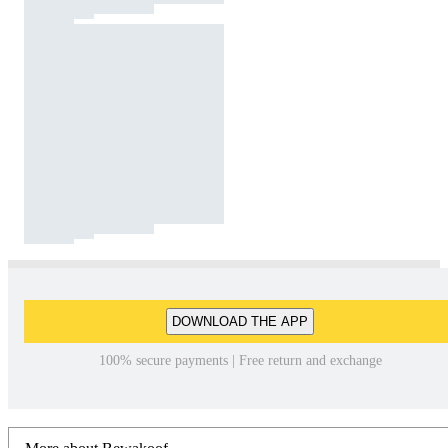
DOWNLOAD THE APP
100% secure payments | Free return and exchange