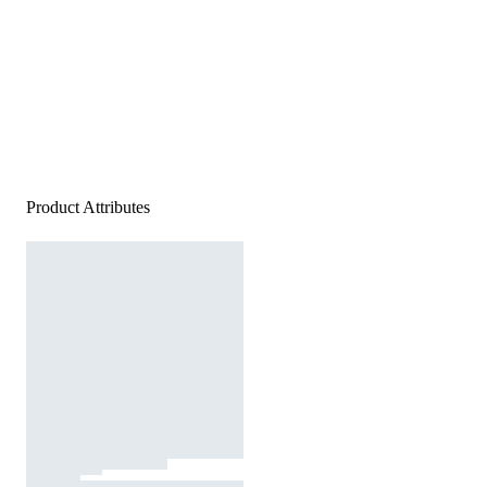
Product Attributes