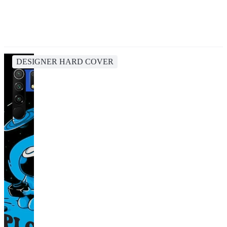
DESIGNER HARD COVER