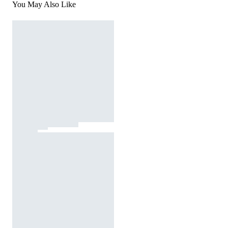
You May Also Like