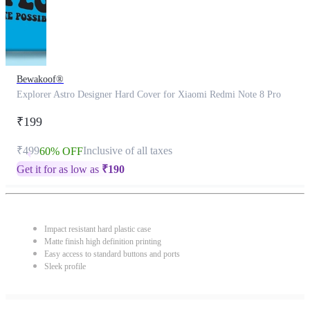
Bewakoof®
Explorer Astro Designer Hard Cover for Xiaomi Redmi Note 8 Pro
₹199
₹499
Inclusive of all taxes
60% OFF
Get it for as low as
₹
190
Impact resistant hard plastic case
Matte finish high definition printing
Easy access to standard buttons and ports
Sleek profile