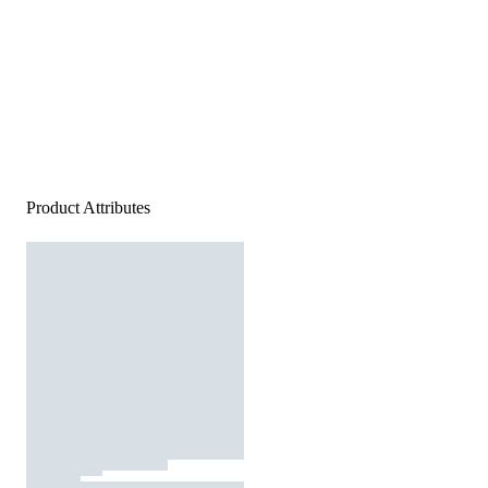
Product Attributes