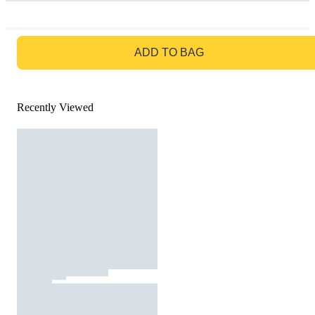
GO TO BAG
ADD TO BAG
Recently Viewed