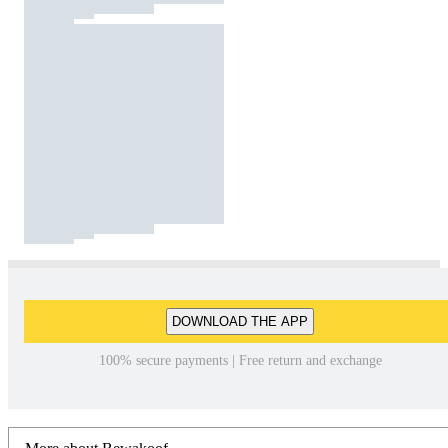
DOWNLOAD THE APP
100% secure payments | Free return and exchange