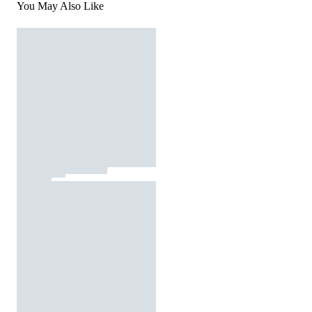
You May Also Like