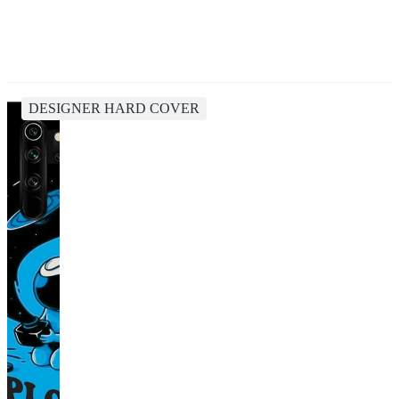
DESIGNER HARD COVER