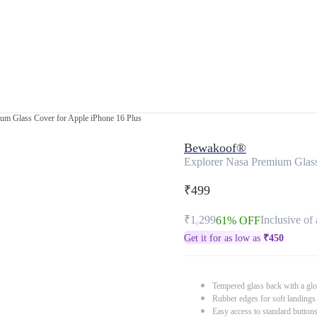
um Glass Cover for Apple iPhone 16 Plus
Bewakoof®
Explorer Nasa Premium Glass
₹499
₹1,299
Inclusive of 
61% OFF
Get it for as low as
₹
450
Tempered glass back with a glo
Rubber edges for soft landings
Easy access to standard button