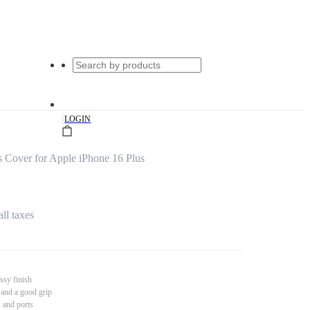
|
LOGIN
 Cover for Apple iPhone 16 Plus
all taxes
ssy finish
 and a good grip
s and ports