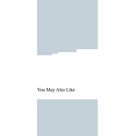
You May Also Like