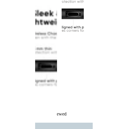
Recently Viewed