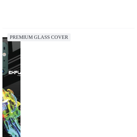
PREMIUM GLASS COVER