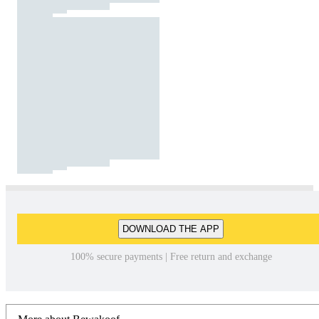
DOWNLOAD THE APP
100% secure payments | Free return and exchange