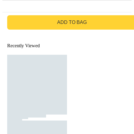
GO TO BAG
ADD TO BAG
Recently Viewed