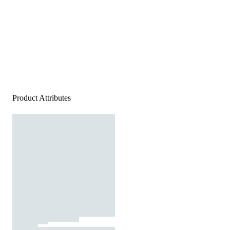
Product Attributes