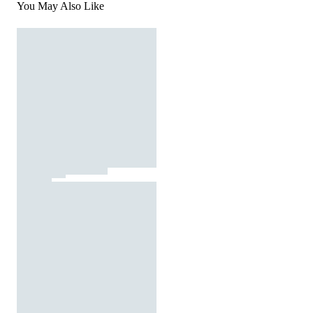
You May Also Like