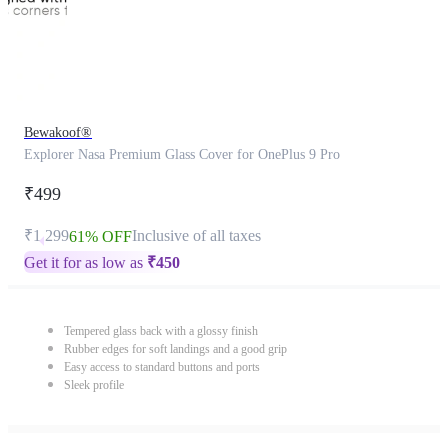
Bewakoof®
Explorer Nasa Premium Glass Cover for OnePlus 9 Pro
₹499
₹1,299
Inclusive of all taxes
61% OFF
Get it for as low as
₹
450
Tempered glass back with a glossy finish
Rubber edges for soft landings and a good grip
Easy access to standard buttons and ports
Sleek profile