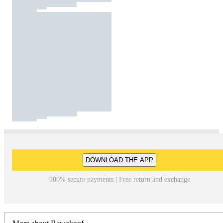
DOWNLOAD THE APP
100% secure payments | Free return and exchange