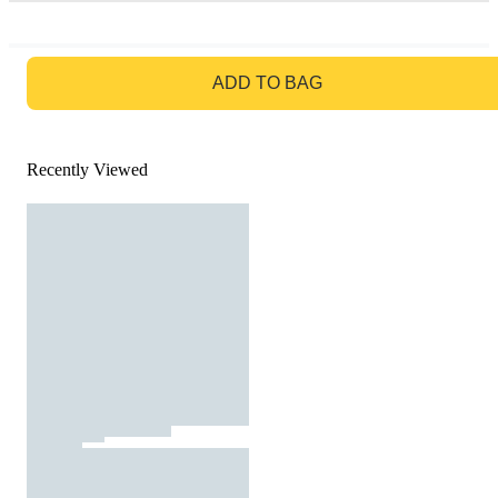
GO TO BAG
ADD TO BAG
Recently Viewed