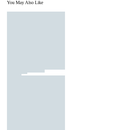
You May Also Like