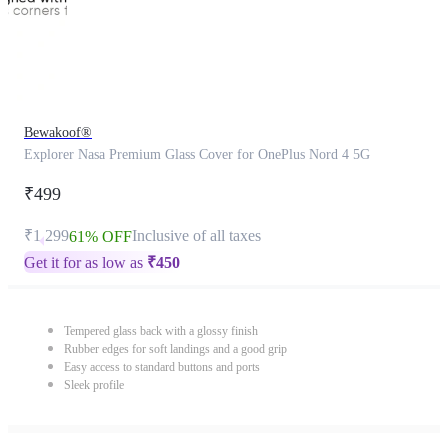
Bewakoof®
Explorer Nasa Premium Glass Cover for OnePlus Nord 4 5G
₹499
₹1,299
Inclusive of all taxes
61% OFF
Get it for as low as
₹
450
Tempered glass back with a glossy finish
Rubber edges for soft landings and a good grip
Easy access to standard buttons and ports
Sleek profile