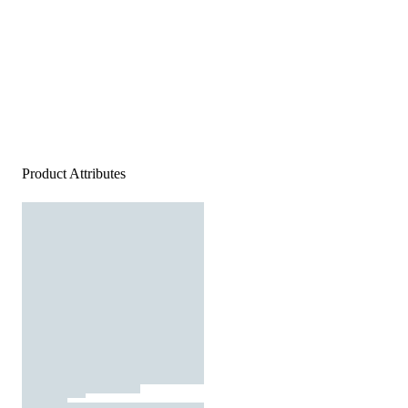
Product Attributes