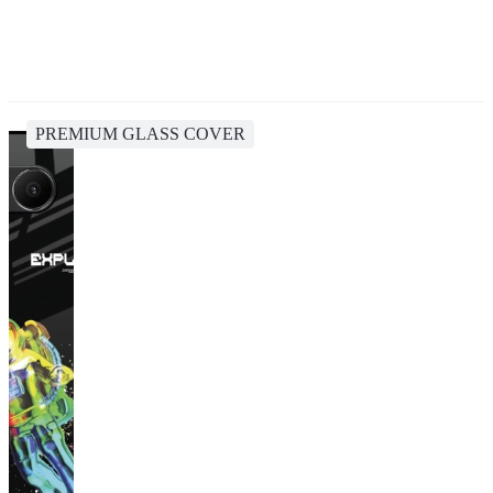
PREMIUM GLASS COVER