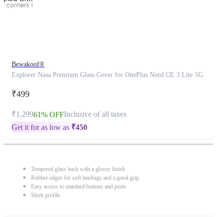
Bewakoof®
Explorer Nasa Premium Glass Cover for OnePlus Nord CE 3 Lite 5G
₹499
₹1,299
Inclusive of all taxes
61% OFF
Get it for as low as
₹
450
Tempered glass back with a glossy finish
Rubber edges for soft landings and a good grip
Easy access to standard buttons and ports
Sleek profile