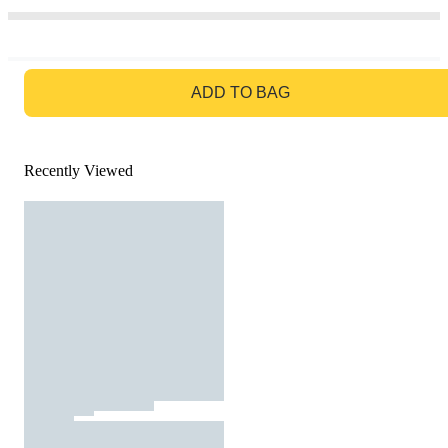
GO TO BAG
ADD TO BAG
Recently Viewed