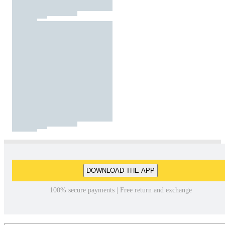
DOWNLOAD THE APP
100% secure payments | Free return and exchange