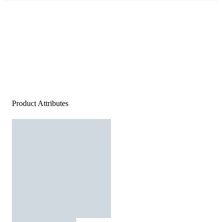
Product Attributes