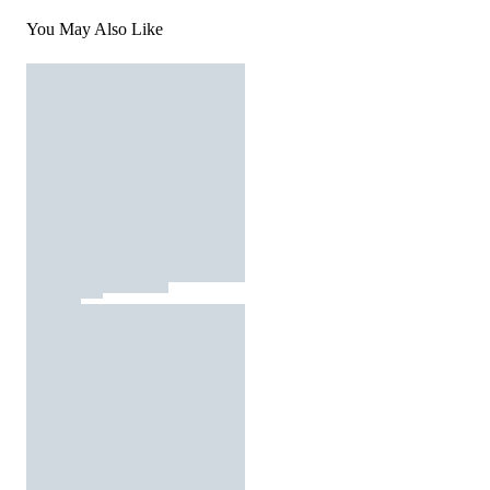
You May Also Like