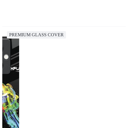
PREMIUM GLASS COVER