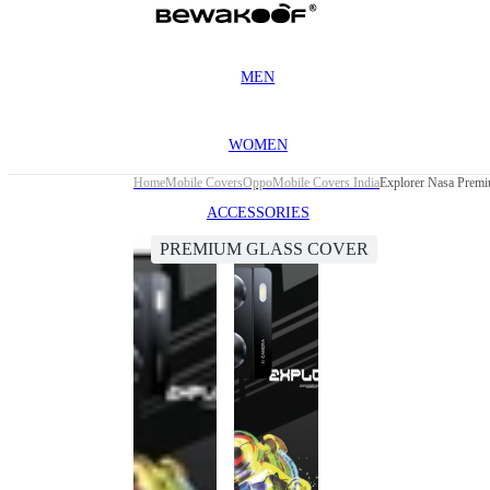
MEN
WOMEN
Home
Mobile Covers
Oppo
Mobile Covers India
Explorer Nasa Prem
ACCESSORIES
PREMIUM GLASS COVER