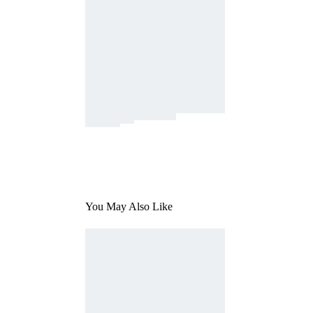
You May Also Like