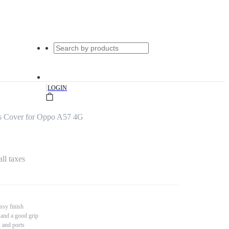
|
LOGIN
s Cover for Oppo A57 4G
all taxes
ssy finish
 and a good grip
s and ports