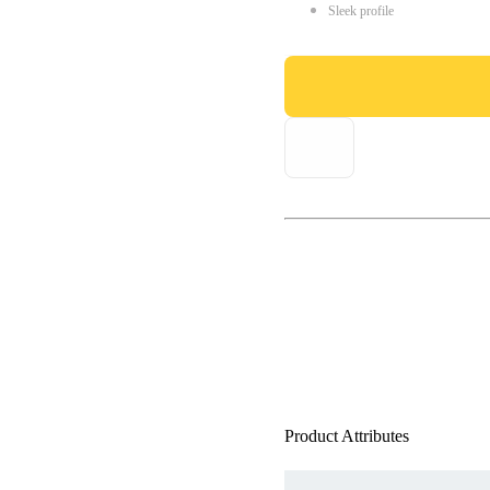
Sleek profile
Product Attributes