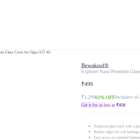
ium Glass Cover for Oppo A57 4G
Bewakoof®
Explorer Nasa Premium Glas
₹499
₹1,299
Inclusive of 
61% OFF
Get it for as low as
₹
450
Tempered glass back with a glo
Rubber edges for soft landings
Easy access to standard button