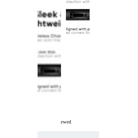
Recently Viewed