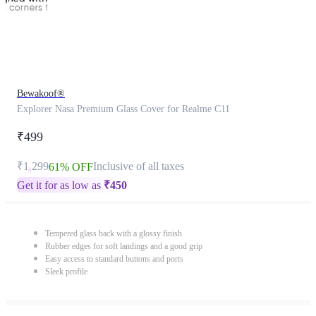
Bewakoof®
Explorer Nasa Premium Glass Cover for Realme C11
₹499
₹1,299
Inclusive of all taxes
61% OFF
Get it for as low as
₹
450
Tempered glass back with a glossy finish
Rubber edges for soft landings and a good grip
Easy access to standard buttons and ports
Sleek profile