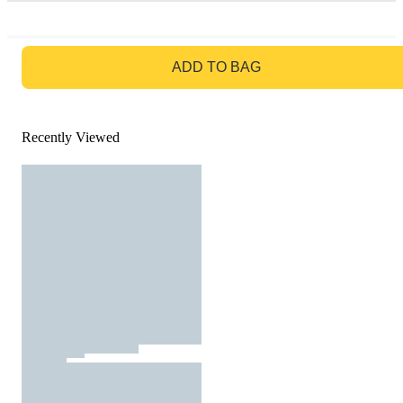
GO TO BAG
ADD TO BAG
Recently Viewed