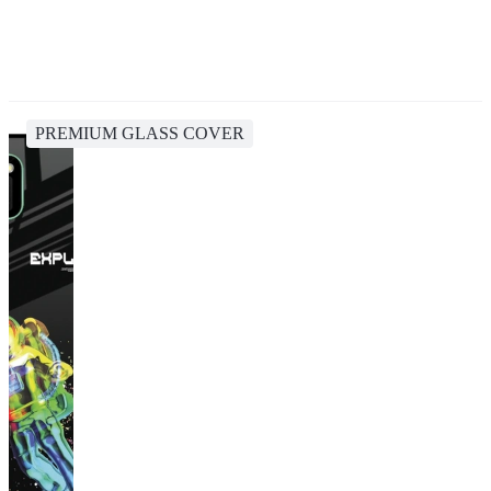
PREMIUM GLASS COVER