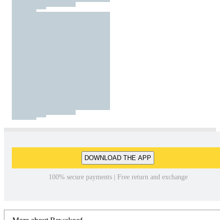
DOWNLOAD THE APP
100% secure payments | Free return and exchange