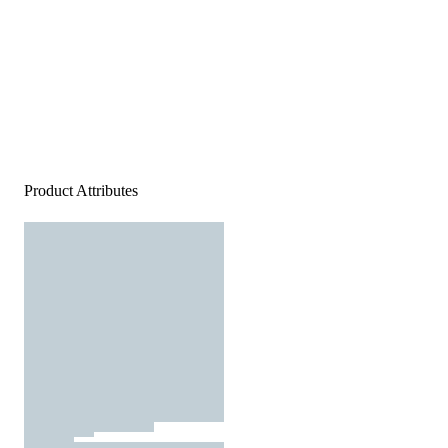
Product Attributes