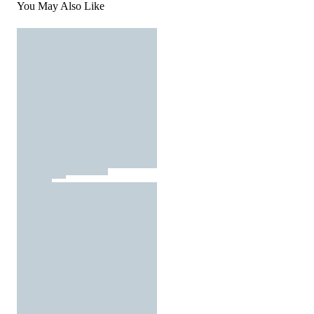
You May Also Like