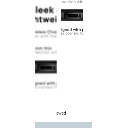
Recently Viewed