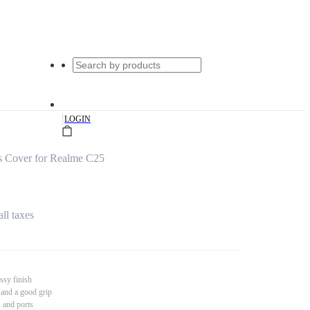
|
LOGIN
s Cover for Realme C25
all taxes
ssy finish
 and a good grip
s and ports