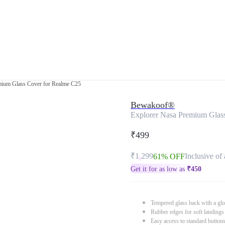
mium Glass Cover for Realme C25
Bewakoof®
Explorer Nasa Premium Glas
₹499
₹1,299
Inclusive of 
61% OFF
Get it for as low as
₹
450
Tempered glass back with a glo
Rubber edges for soft landings
Easy access to standard button