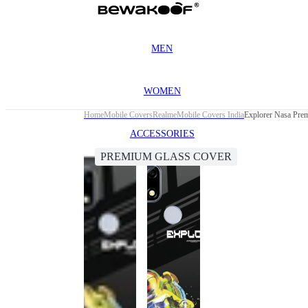
MEN
WOMEN
Home
Mobile Covers
Realme
Mobile Covers India
Explorer Nasa Pre
ACCESSORIES
PREMIUM GLASS COVER