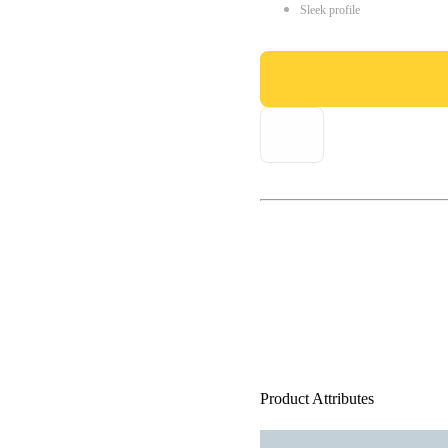
Sleek profile
Product Attributes