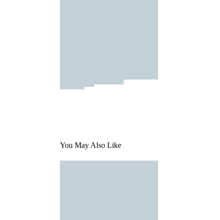
You May Also Like