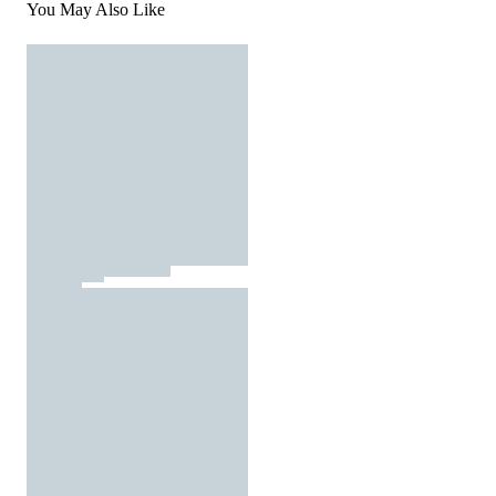
You May Also Like