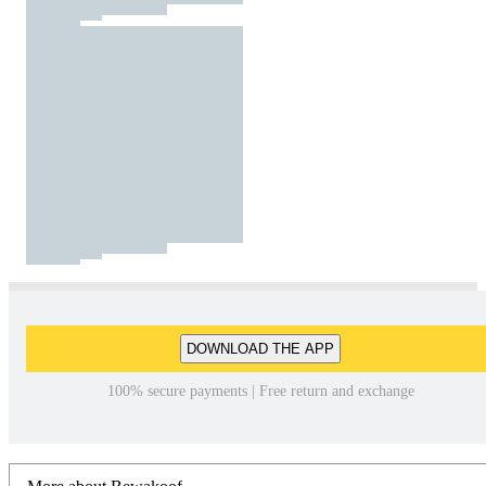
DOWNLOAD THE APP
100% secure payments | Free return and exchange