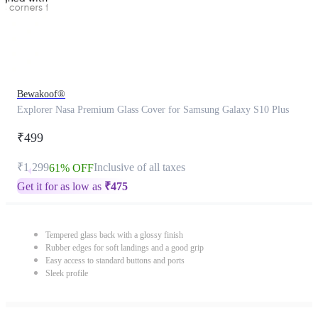
Bewakoof®
Explorer Nasa Premium Glass Cover for Samsung Galaxy S10 Plus
₹499
₹1,299
Inclusive of all taxes
61% OFF
Get it for as low as
₹
475
Tempered glass back with a glossy finish
Rubber edges for soft landings and a good grip
Easy access to standard buttons and ports
Sleek profile