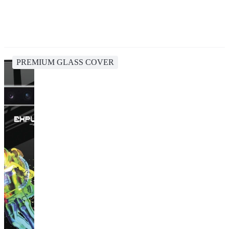
PREMIUM GLASS COVER