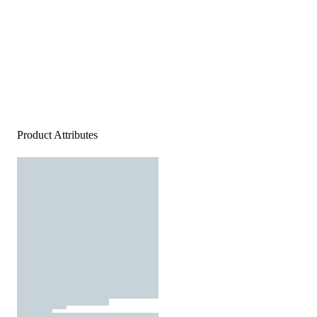
Product Attributes