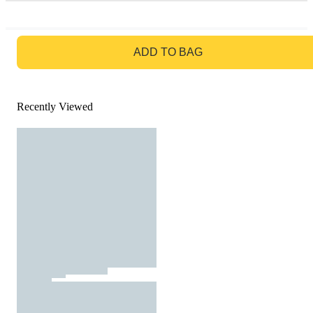
GO TO BAG
ADD TO BAG
Recently Viewed