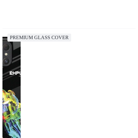
PREMIUM GLASS COVER