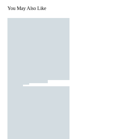
You May Also Like