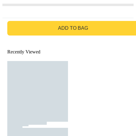
GO TO BAG
ADD TO BAG
Recently Viewed