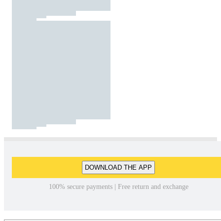
DOWNLOAD THE APP
100% secure payments | Free return and exchange