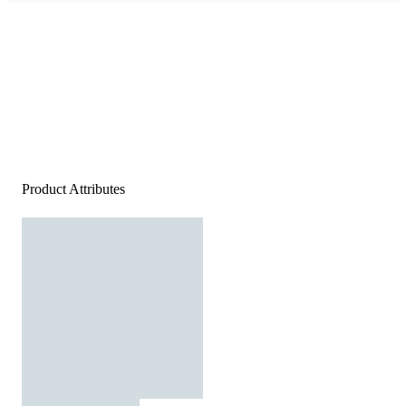
Product Attributes