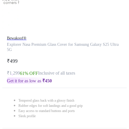
Bewakoof®
Explorer Nasa Premium Glass Cover for Samsung Galaxy S25 Ultra
5G
₹499
₹1,299
Inclusive of all taxes
61% OFF
Get it for as low as
₹
450
Tempered glass back with a glossy finish
Rubber edges for soft landings and a good grip
Easy access to standard buttons and ports
Sleek profile