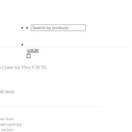
|
LOGIN
s Cover for Vivo V30 5G
all taxes
ssy finish
 and a good grip
s and ports