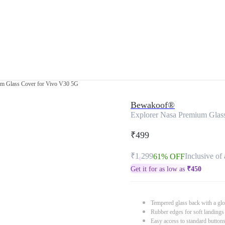
um Glass Cover for Vivo V30 5G
Bewakoof®
Explorer Nasa Premium Glas
₹499
₹1,299
Inclusive of 
61% OFF
Get it for as low as
₹
450
Tempered glass back with a glo
Rubber edges for soft landings
Easy access to standard button