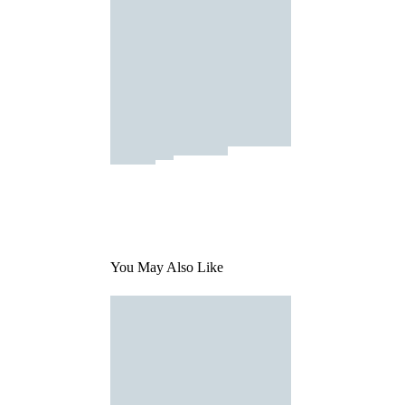
You May Also Like