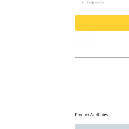
Sleek profile
Product Attributes