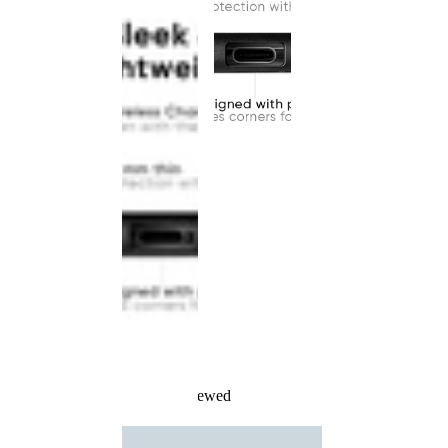
Recently Viewed