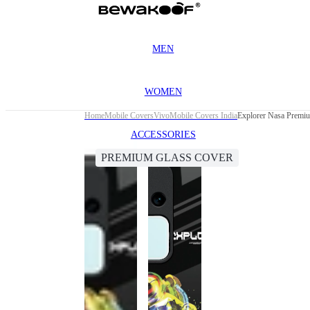
MEN
WOMEN
Home
Mobile Covers
Vivo
Mobile Covers India
Explorer Nasa Premi
ACCESSORIES
PREMIUM GLASS COVER