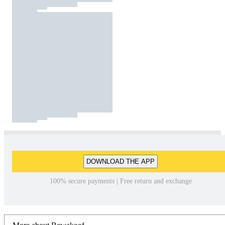
DOWNLOAD THE APP
100% secure payments | Free return and exchange