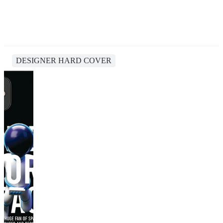
DESIGNER HARD COVER