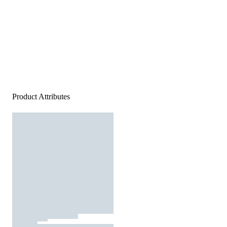
Product Attributes