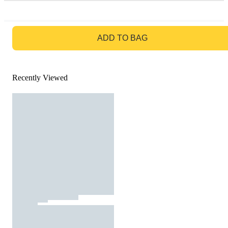
GO TO BAG
ADD TO BAG
Recently Viewed