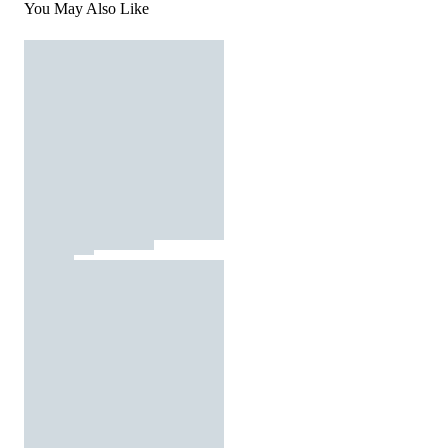
You May Also Like