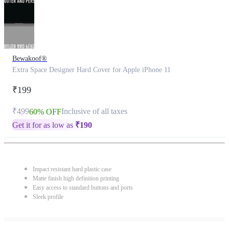
Bewakoof®
Extra Space Designer Hard Cover for Apple iPhone 11
₹199
₹499
Inclusive of all taxes
60% OFF
Get it for as low as
₹
190
Impact resistant hard plastic case
Matte finish high definition printing
Easy access to standard buttons and ports
Sleek profile