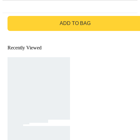
GO TO BAG
ADD TO BAG
Recently Viewed