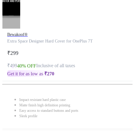
Bewakoof®
Extra Space Designer Hard Cover for OnePlus 7T
₹299
₹499
Inclusive of all taxes
40% OFF
Get it for as low as
₹
270
Impact resistant hard plastic case
Matte finish high definition printing
Easy access to standard buttons and ports
Sleek profile