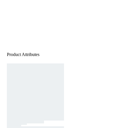
Product Attributes