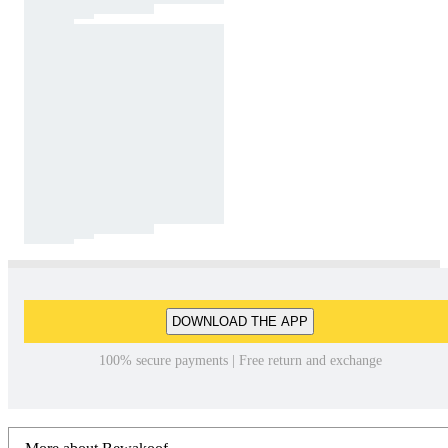
DOWNLOAD THE APP
100% secure payments | Free return and exchange