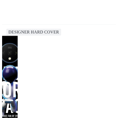
DESIGNER HARD COVER