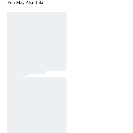
You May Also Like