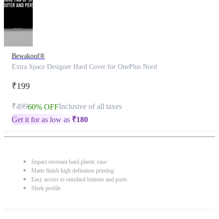
Bewakoof®
Extra Space Designer Hard Cover for OnePlus Nord
₹199
₹499
Inclusive of all taxes
60% OFF
Get it for as low as
₹
180
Impact resistant hard plastic case
Matte finish high definition printing
Easy access to standard buttons and ports
Sleek profile