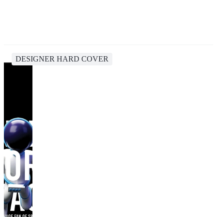
DESIGNER HARD COVER