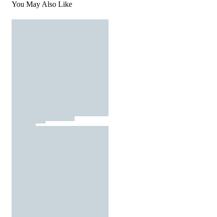
You May Also Like