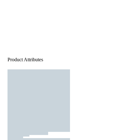
Product Attributes