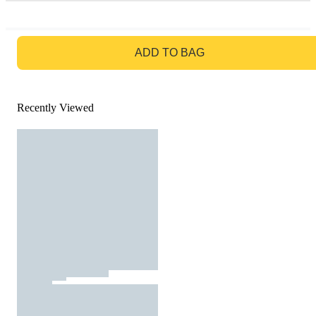
GO TO BAG
ADD TO BAG
Recently Viewed