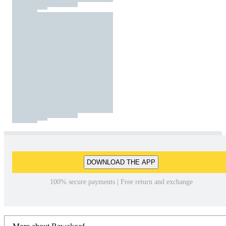
DOWNLOAD THE APP
100% secure payments | Free return and exchange