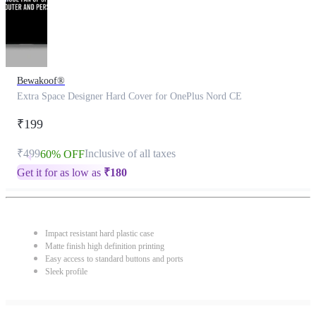
Bewakoof®
Extra Space Designer Hard Cover for OnePlus Nord CE
₹199
₹499
Inclusive of all taxes
60% OFF
Get it for as low as
₹
180
Impact resistant hard plastic case
Matte finish high definition printing
Easy access to standard buttons and ports
Sleek profile