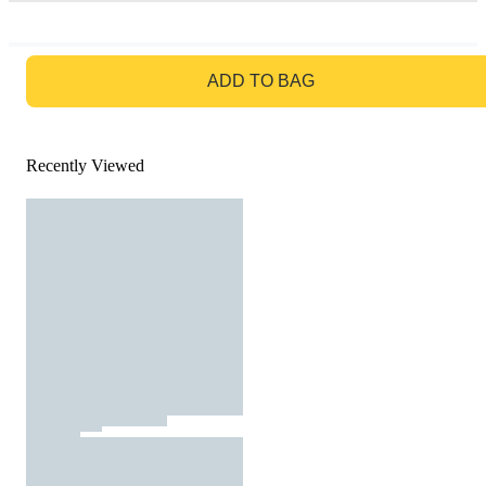
GO TO BAG
ADD TO BAG
Recently Viewed