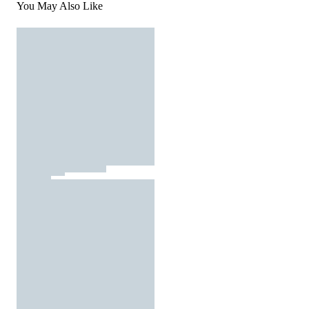
You May Also Like