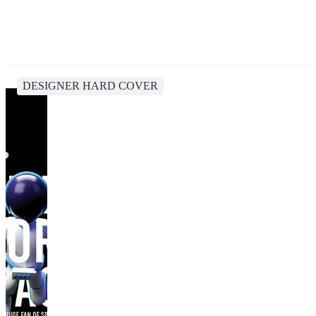
DESIGNER HARD COVER