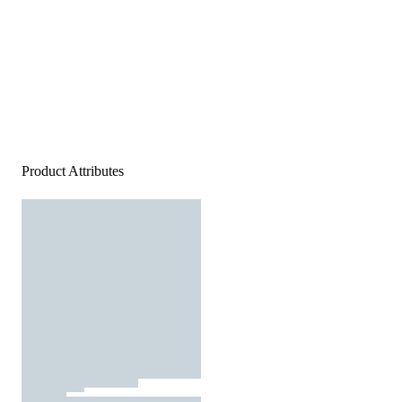
Product Attributes