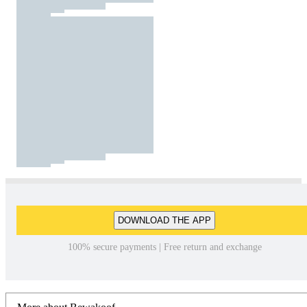
DOWNLOAD THE APP
100% secure payments | Free return and exchange