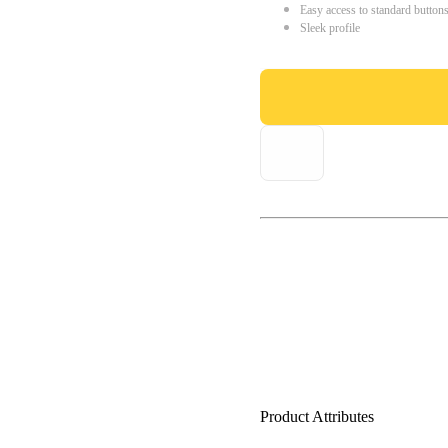
Easy access to standard button
Sleek profile
Product Attributes