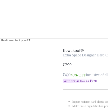
r Hard Cover for Oppo A3S
Bewakoof®
Extra Space Designer Hard 
₹299
₹499
Inclusive of al
40% OFF
Get it for as low as
₹
270
Impact resistant hard plastic ca
Matte finish high definition pri