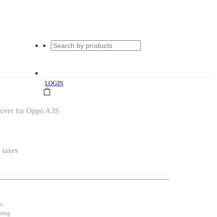
|
LOGIN
Cover for Oppo A3S
l taxes
se
nting