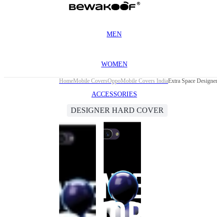
MEN
WOMEN
Home
Mobile Covers
Oppo
Mobile Covers India
Extra Space Designe
ACCESSORIES
DESIGNER HARD COVER