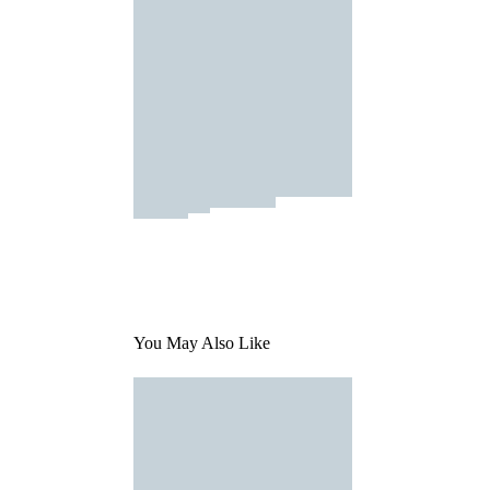
You May Also Like