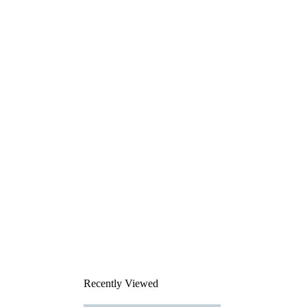
Recently Viewed