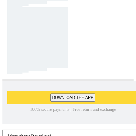
DOWNLOAD THE APP
100% secure payments | Free return and exchange