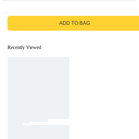
GO TO BAG
ADD TO BAG
Recently Viewed