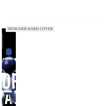
DESIGNER HARD COVER