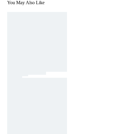
You May Also Like