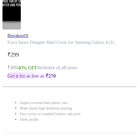
Bewakoof®
Extra Space Designer Hard Cover for Samsung Galaxy A21s
₹299
₹499
Inclusive of all taxes
40% OFF
Get it for as low as
₹
270
Impact resistant hard plastic case
Matte finish high definition printing
Easy access to standard buttons and ports
Sleek profile