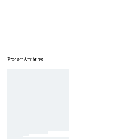
Product Attributes