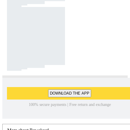
DOWNLOAD THE APP
100% secure payments | Free return and exchange