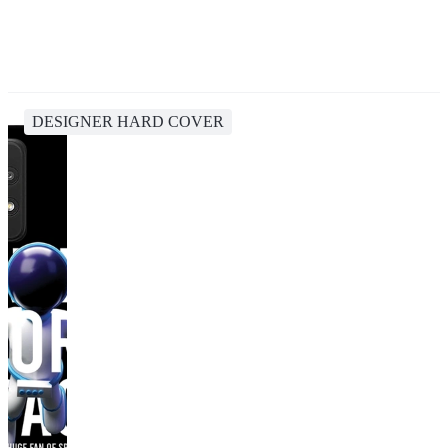
DESIGNER HARD COVER