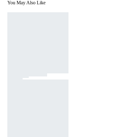
You May Also Like