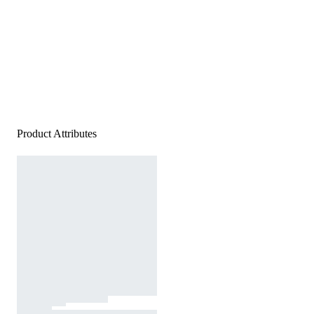
Product Attributes