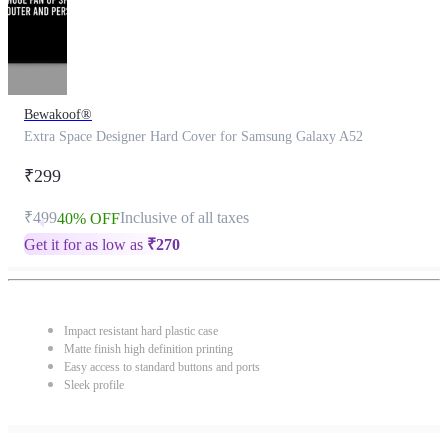
Bewakoof®
Extra Space Designer Hard Cover for Samsung Galaxy A52
₹299
₹499
Inclusive of all taxes
40% OFF
Get it for as low as
₹
270
Impact resistant hard plastic case
Matte finish high definition printing
Easy access to standard buttons and ports
Sleek profile