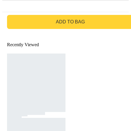
GO TO BAG
ADD TO BAG
Recently Viewed