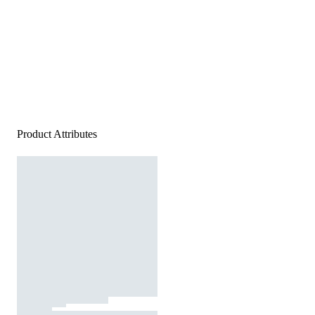
Product Attributes