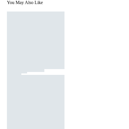
You May Also Like