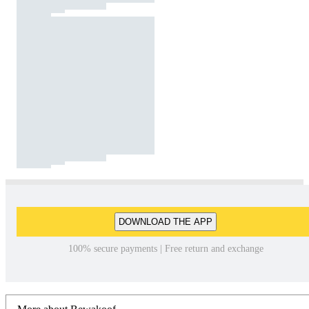
DOWNLOAD THE APP
100% secure payments | Free return and exchange