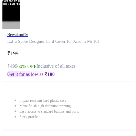
Bewakoof®
Extra Space Designer Hard Cover for Xiaomi Mi 10T
₹199
₹499
Inclusive of all taxes
60% OFF
Get it for as low as
₹
180
Impact resistant hard plastic case
Matte finish high definition printing
Easy access to standard buttons and ports
Sleek profile