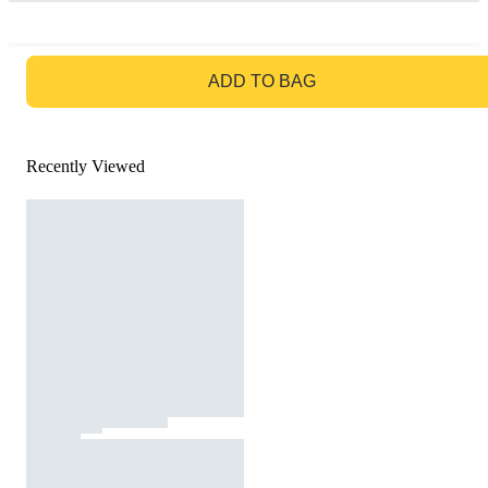
GO TO BAG
ADD TO BAG
Recently Viewed