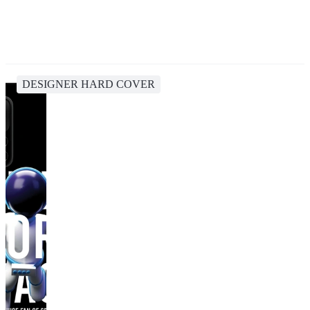
DESIGNER HARD COVER