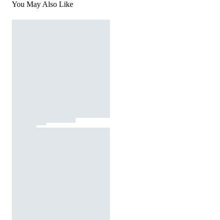
You May Also Like