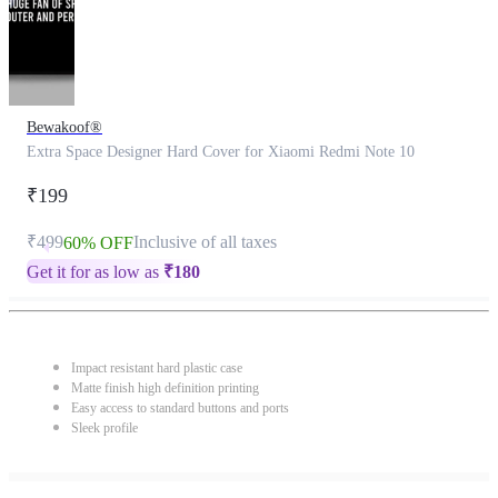
Bewakoof®
Extra Space Designer Hard Cover for Xiaomi Redmi Note 10
₹199
₹499
Inclusive of all taxes
60% OFF
Get it for as low as
₹
180
Impact resistant hard plastic case
Matte finish high definition printing
Easy access to standard buttons and ports
Sleek profile