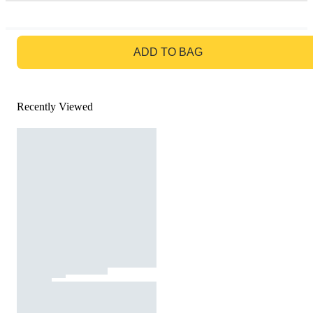
GO TO BAG
ADD TO BAG
Recently Viewed