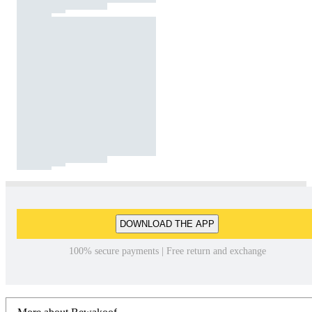
DOWNLOAD THE APP
100% secure payments | Free return and exchange