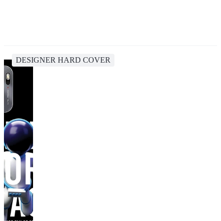
DESIGNER HARD COVER