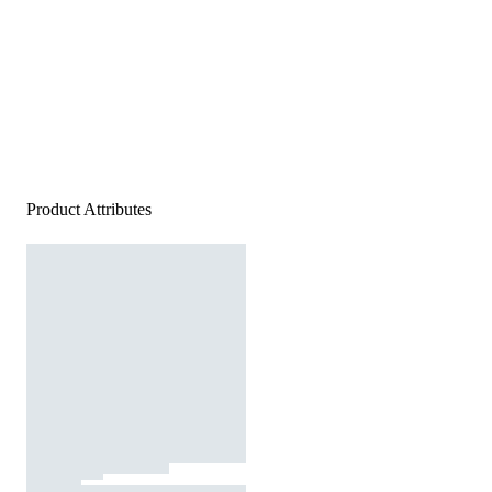
Product Attributes