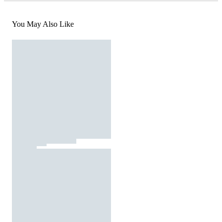
You May Also Like