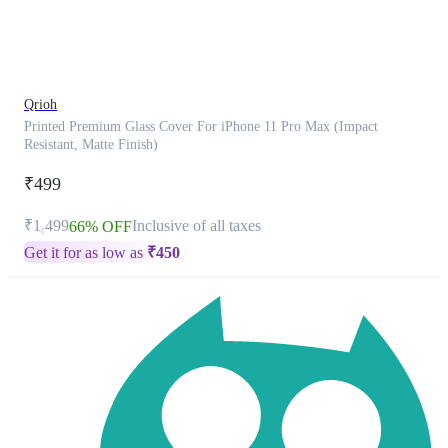
product
has
been
discontinued
Qrioh
Printed Premium Glass Cover For iPhone 11 Pro Max (Impact
Resistant, Matte Finish)
₹499
₹1,499
Inclusive of all taxes
66% OFF
Get it for as low as
₹
450