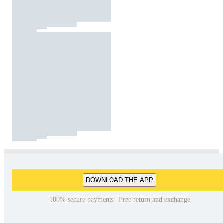
DOWNLOAD THE APP
100% secure payments | Free return and exchange