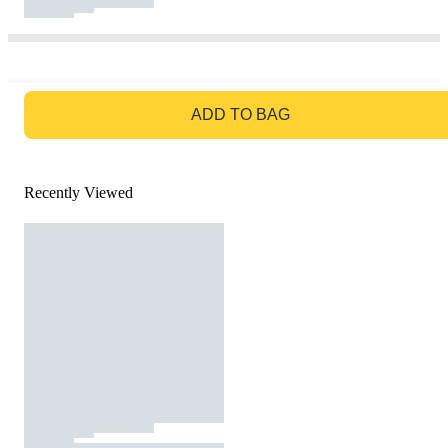
GO TO BAG
ADD TO BAG
Recently Viewed