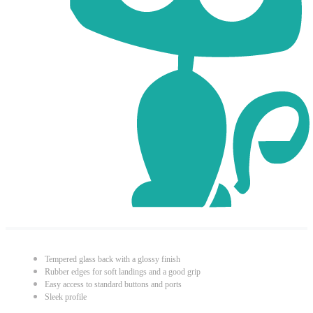
Tempered glass back with a glossy finish
Rubber edges for soft landings and a good grip
Easy access to standard buttons and ports
Sleek profile