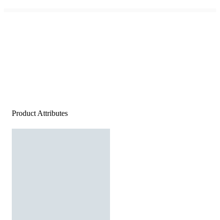
Product Attributes