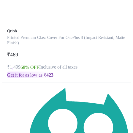
product
has
been
discontinued
Qrioh
Printed Premium Glass Cover For OnePlus 8 (Impact Resistant, Matte
Finish)
₹469
₹1,499
Inclusive of all taxes
68% OFF
Get it for as low as
₹
423