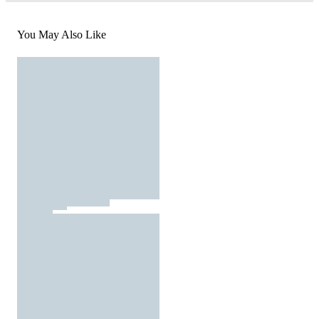
You May Also Like