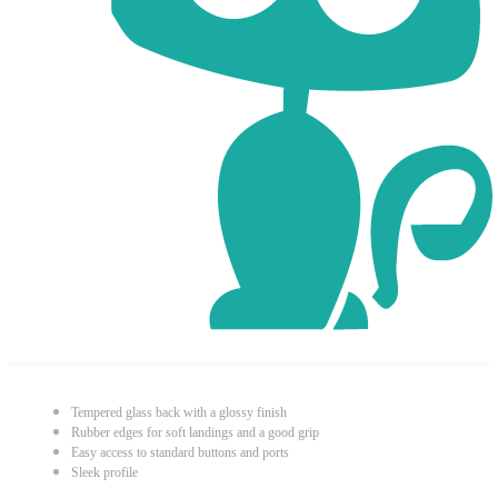
Tempered glass back with a glossy finish
Rubber edges for soft landings and a good grip
Easy access to standard buttons and ports
Sleek profile