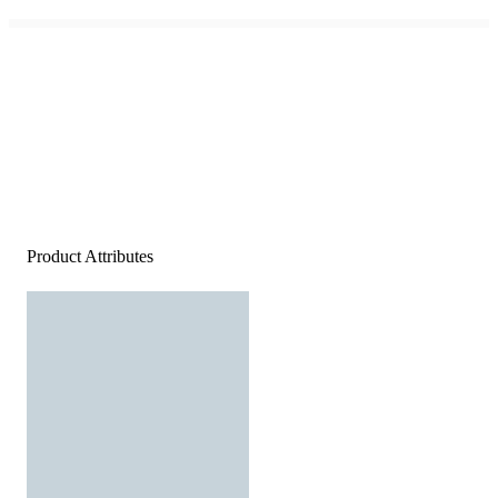
Product Attributes