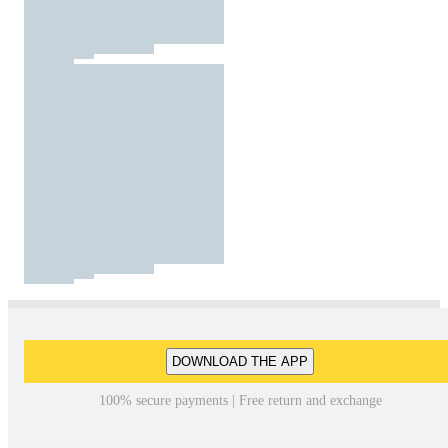
DOWNLOAD THE APP
100% secure payments | Free return and exchange