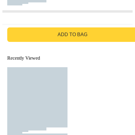
GO TO BAG
ADD TO BAG
Recently Viewed