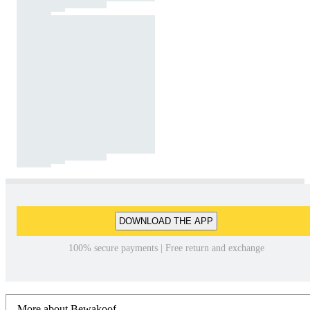
DOWNLOAD THE APP
100% secure payments | Free return and exchange
More about Bewakoof