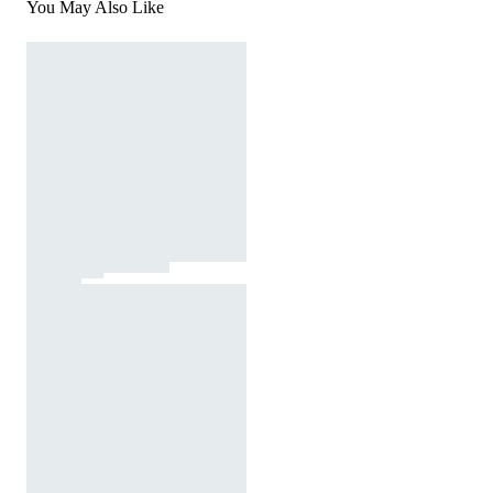
You May Also Like