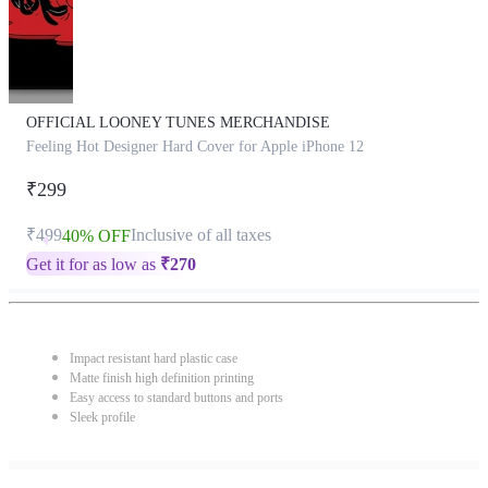
OFFICIAL LOONEY TUNES MERCHANDISE
Feeling Hot Designer Hard Cover for Apple iPhone 12
₹299
₹499
Inclusive of all taxes
40% OFF
Get it for as low as
₹
270
Impact resistant hard plastic case
Matte finish high definition printing
Easy access to standard buttons and ports
Sleek profile