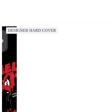
DESIGNER HARD COVER