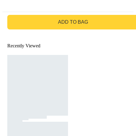
GO TO BAG
ADD TO BAG
Recently Viewed