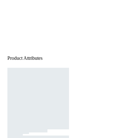
Product Attributes