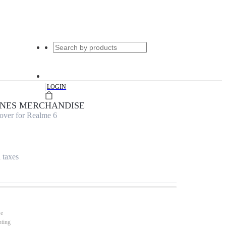
|
LOGIN
UNES MERCHANDISE
over for Realme 6
l taxes
se
nting