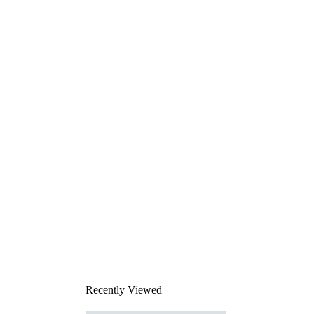
Recently Viewed