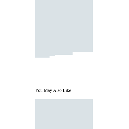
You May Also Like