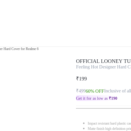
er Hard Cover for Realme 6
OFFICIAL LOONEY T
Feeling Hot Designer Hard C
₹199
₹499
Inclusive of al
60% OFF
Get it for as low as
₹
190
Impact resistant hard plastic ca
Matte finish high definition pri