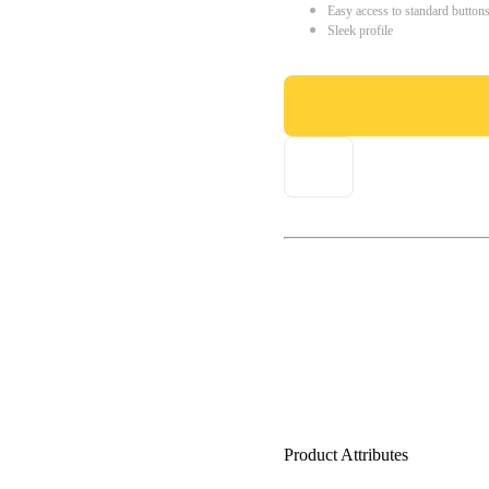
Easy access to standard button
Sleek profile
Product Attributes