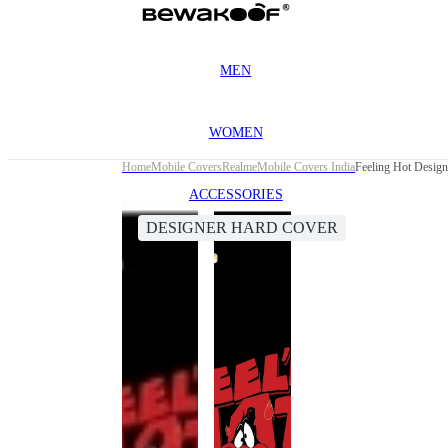
MEN
WOMEN
Home
Mobile Covers
Realme
Mobile Covers India
Feeling Hot Design
ACCESSORIES
DESIGNER HARD COVER