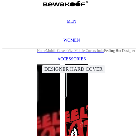
MEN
WOMEN
Home
Mobile Covers
Vivo
Mobile Covers India
Feeling Hot Designer
ACCESSORIES
DESIGNER HARD COVER