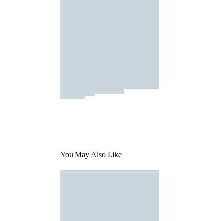
You May Also Like