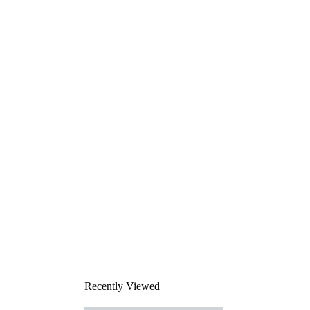
Recently Viewed