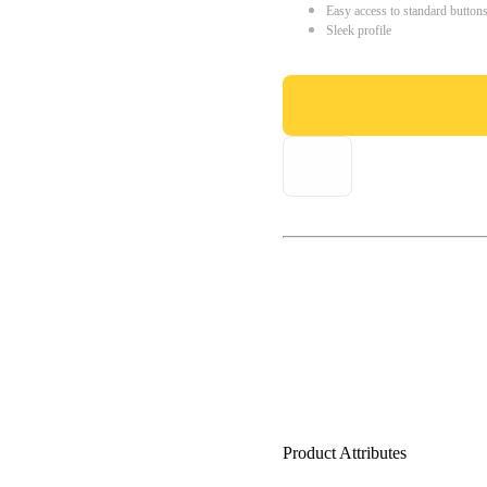
Easy access to standard button
Sleek profile
Product Attributes