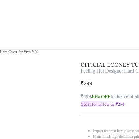
 Hard Cover for Vivo Y20
OFFICIAL LOONEY T
Feeling Hot Designer Hard C
₹299
₹499
Inclusive of al
40% OFF
Get it for as low as
₹
270
Impact resistant hard plastic ca
Matte finish high definition pri