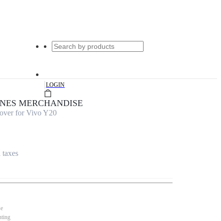
|
LOGIN
UNES MERCHANDISE
over for Vivo Y20
l taxes
se
nting