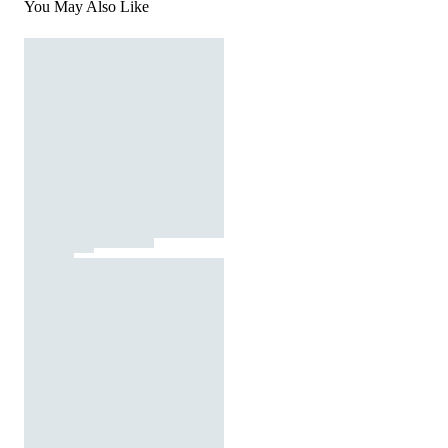
You May Also Like