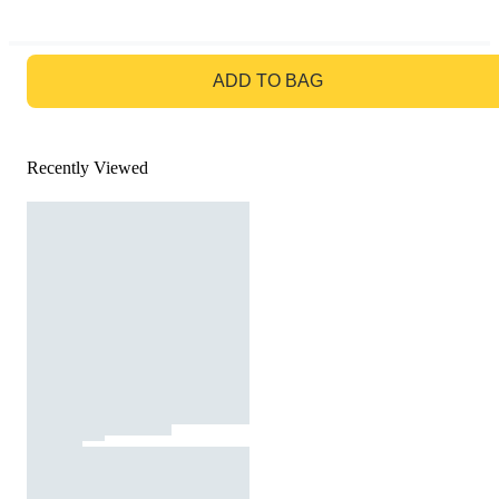
GO TO BAG
ADD TO BAG
Recently Viewed