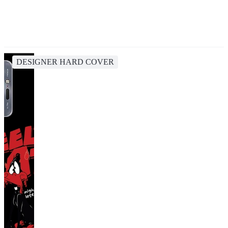
DESIGNER HARD COVER