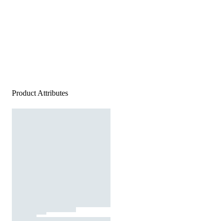
Product Attributes