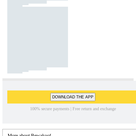
DOWNLOAD THE APP
100% secure payments | Free return and exchange
More about Bewakoof