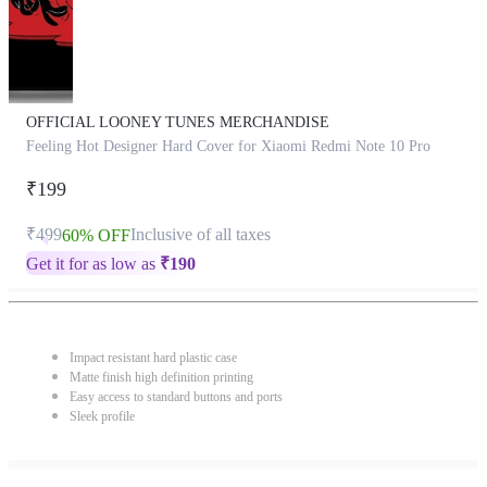
OFFICIAL LOONEY TUNES MERCHANDISE
Feeling Hot Designer Hard Cover for Xiaomi Redmi Note 10 Pro
₹199
₹499
Inclusive of all taxes
60% OFF
Get it for as low as
₹
190
Impact resistant hard plastic case
Matte finish high definition printing
Easy access to standard buttons and ports
Sleek profile