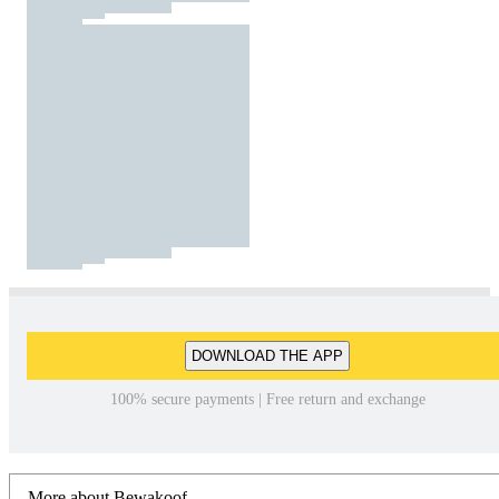
DOWNLOAD THE APP
100% secure payments | Free return and exchange
More about Bewakoof