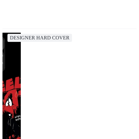
DESIGNER HARD COVER