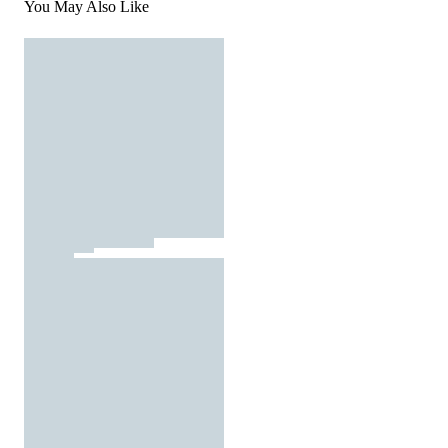
You May Also Like