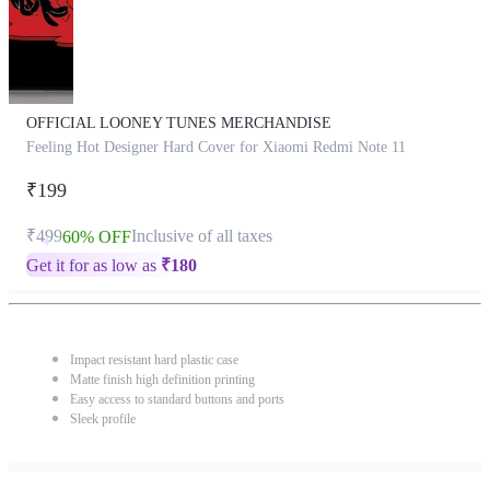
OFFICIAL LOONEY TUNES MERCHANDISE
Feeling Hot Designer Hard Cover for Xiaomi Redmi Note 11
₹199
₹499
Inclusive of all taxes
60% OFF
Get it for as low as
₹
180
Impact resistant hard plastic case
Matte finish high definition printing
Easy access to standard buttons and ports
Sleek profile