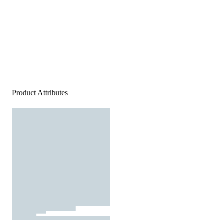
Product Attributes