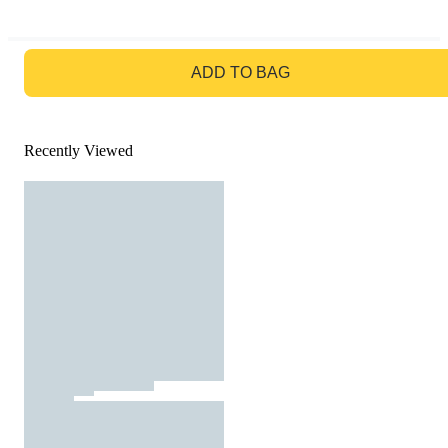
GO TO BAG
ADD TO BAG
Recently Viewed