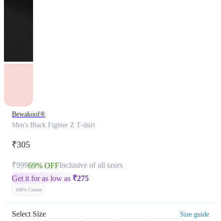
Bewakoof®
Men's Black Fighter Z T-shirt
₹305
₹999
Inclusive of all taxes
69% OFF
Get it for as low as
₹
275
100% Cotton
Select Size
Size guide