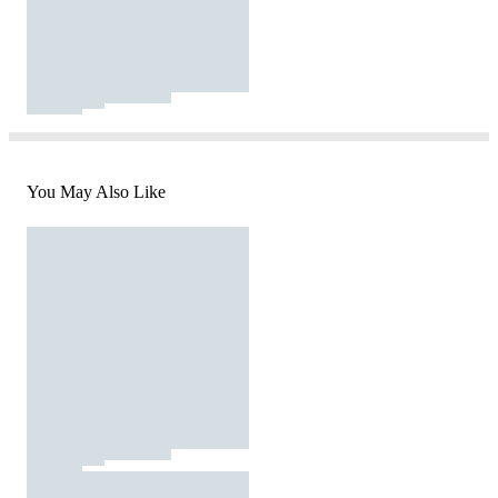
You May Also Like