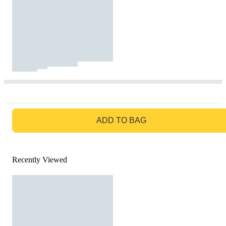
GO TO BAG
ADD TO BAG
Recently Viewed