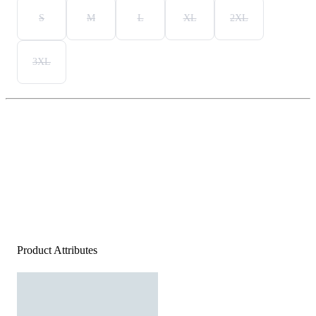
S
M
L
XL
2XL
3XL
Product Attributes