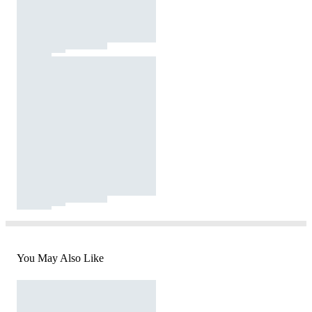
You May Also Like