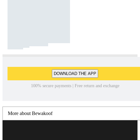
DOWNLOAD THE APP
100% secure payments | Free return and exchange
More about Bewakoof