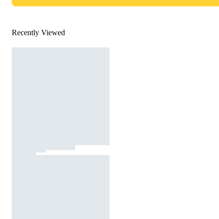
Recently Viewed