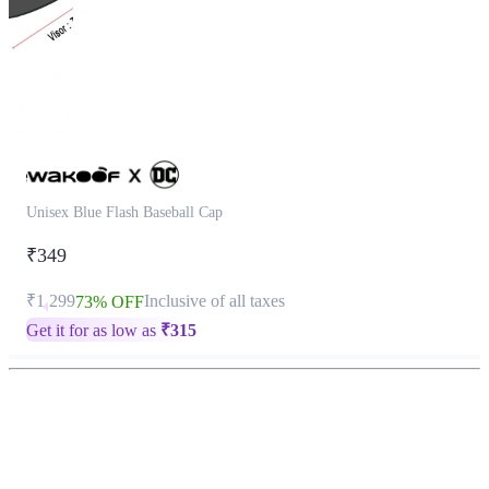
Unisex Blue Flash Baseball Cap
₹349
₹1,299
Inclusive of all taxes
73% OFF
Get it for as low as
₹
315