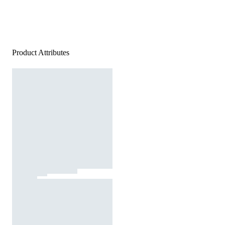
Product Attributes