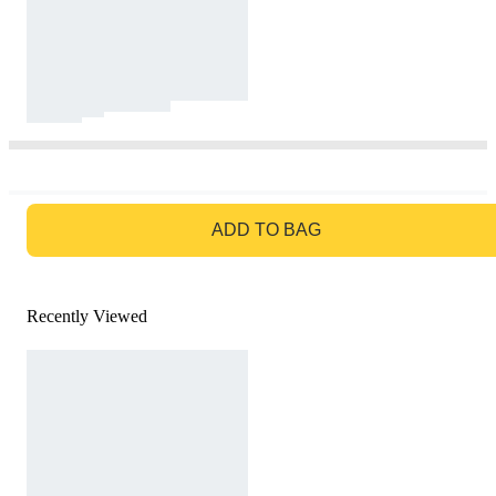
GO TO BAG
ADD TO BAG
Recently Viewed