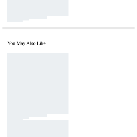
You May Also Like