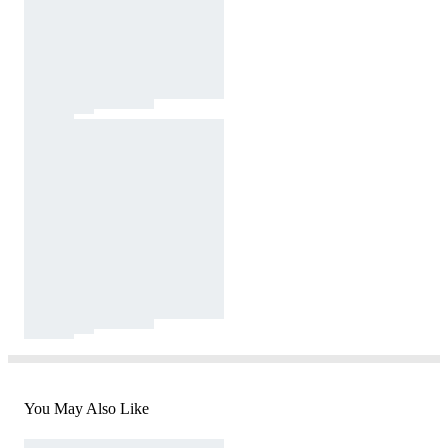
You May Also Like