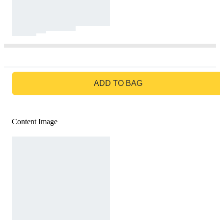
GO TO BAG
ADD TO BAG
Content Image