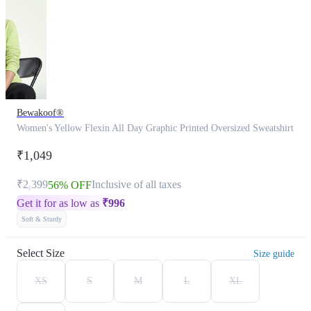
Bewakoof®
Women's Yellow Flexin All Day Graphic Printed Oversized Sweatshirt
₹1,049
₹2,399
Inclusive of all taxes
56% OFF
Get it for as low as
₹
996
Soft & Sturdy
Select Size
Size guide
XS
S
M
L
XL