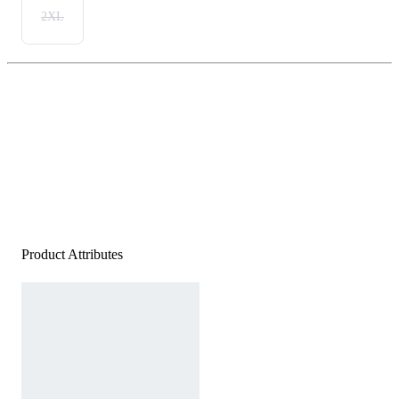
2XL
Product Attributes