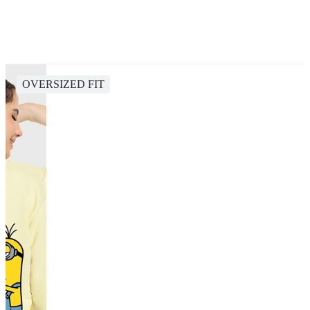
OVERSIZED FIT