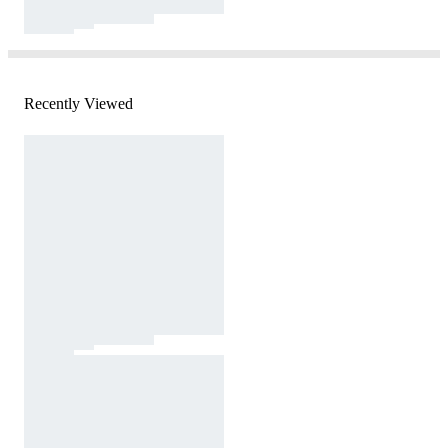
Recently Viewed