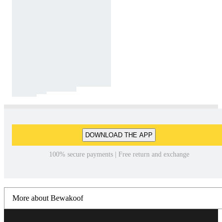
DOWNLOAD THE APP
100% secure payments | Free return and exchange
More about Bewakoof