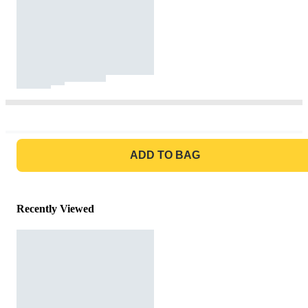
GO TO BAG
ADD TO BAG
Recently Viewed