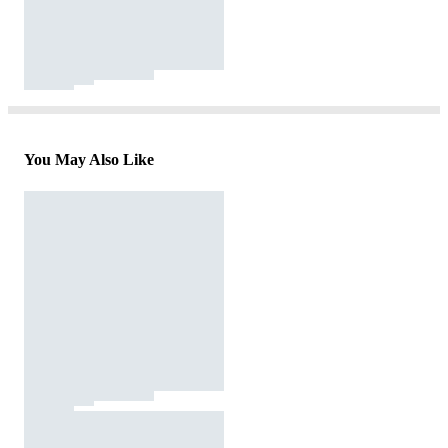
You May Also Like