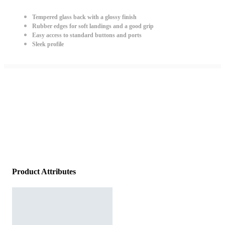
Tempered glass back with a glossy finish
Rubber edges for soft landings and a good grip
Easy access to standard buttons and ports
Sleek profile
Product Attributes