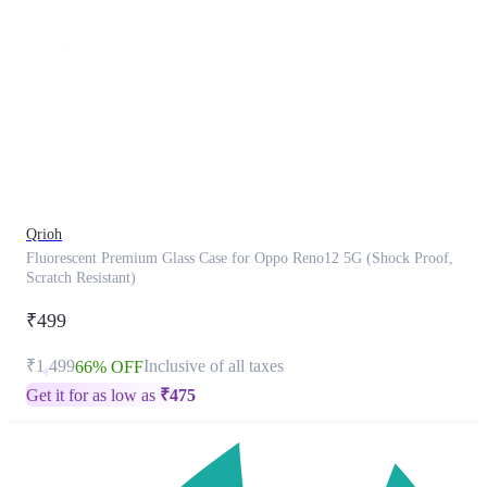
This
product
has
been
discontinued
Qrioh
Fluorescent Premium Glass Case for Oppo Reno12 5G (Shock Proof,
Scratch Resistant)
₹499
₹1,499
Inclusive of all taxes
66% OFF
Get it for as low as
₹
475