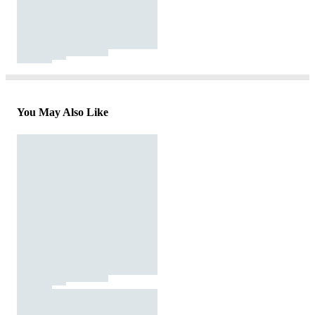
You May Also Like