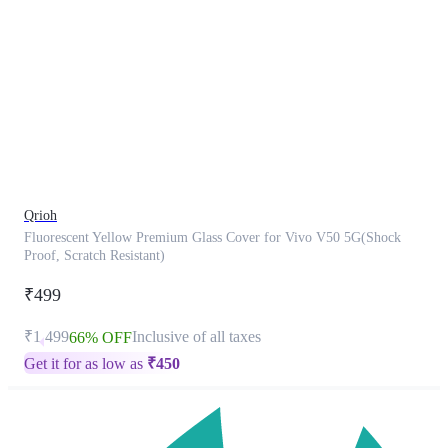
This
product
has
been
discontinued
Qrioh
Fluorescent Yellow Premium Glass Cover for Vivo V50 5G(Shock
Proof, Scratch Resistant)
₹499
₹1,499
Inclusive of all taxes
66% OFF
Get it for as low as
₹
450