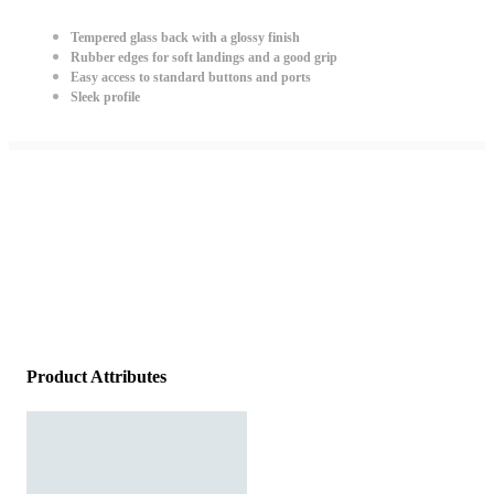
Tempered glass back with a glossy finish
Rubber edges for soft landings and a good grip
Easy access to standard buttons and ports
Sleek profile
Product Attributes