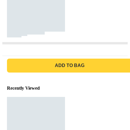
GO TO BAG
ADD TO BAG
Recently Viewed