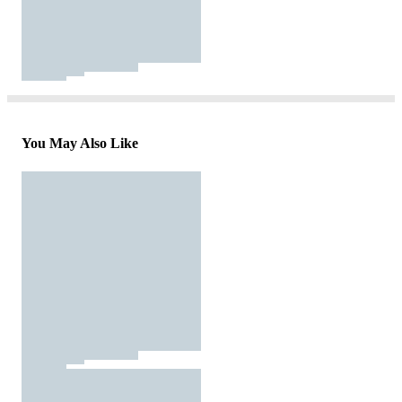
You May Also Like