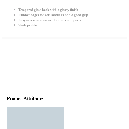
Tempered glass back with a glossy finish
Rubber edges for soft landings and a good grip
Easy access to standard buttons and ports
Sleek profile
Product Attributes