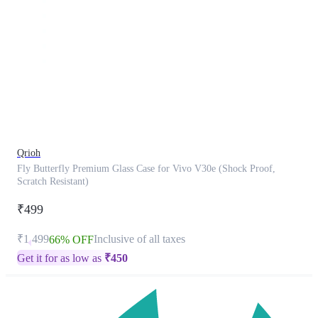
This
product
has
been
discontinued
Qrioh
Fly Butterfly Premium Glass Case for Vivo V30e (Shock Proof,
Scratch Resistant)
₹499
₹1,499
Inclusive of all taxes
66% OFF
Get it for as low as
₹
450