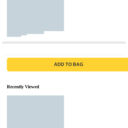
GO TO BAG
ADD TO BAG
Recently Viewed