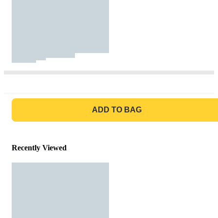
GO TO BAG
ADD TO BAG
Recently Viewed