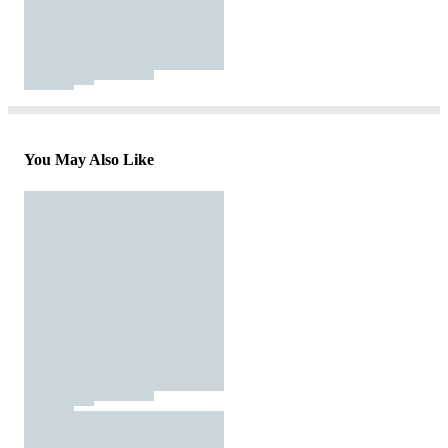
You May Also Like