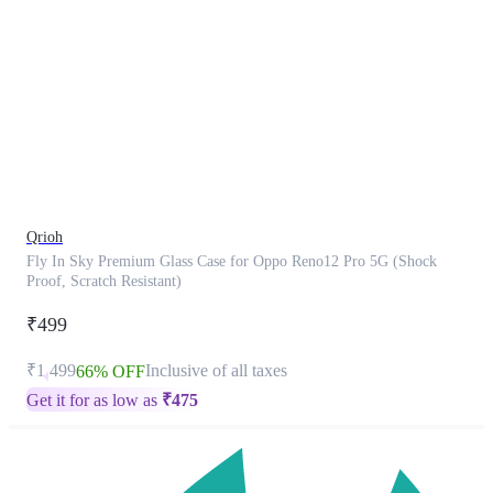
This
product
has
been
discontinued
Qrioh
Fly In Sky Premium Glass Case for Oppo Reno12 Pro 5G (Shock
Proof, Scratch Resistant)
₹499
₹1,499
Inclusive of all taxes
66% OFF
Get it for as low as
₹
475