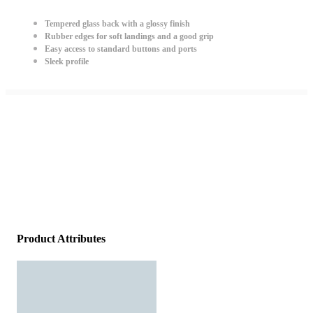
Tempered glass back with a glossy finish
Rubber edges for soft landings and a good grip
Easy access to standard buttons and ports
Sleek profile
Product Attributes