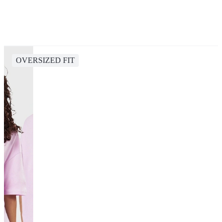
OVERSIZED FIT