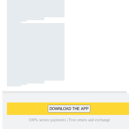
DOWNLOAD THE APP
100% secure payments | Free return and exchange