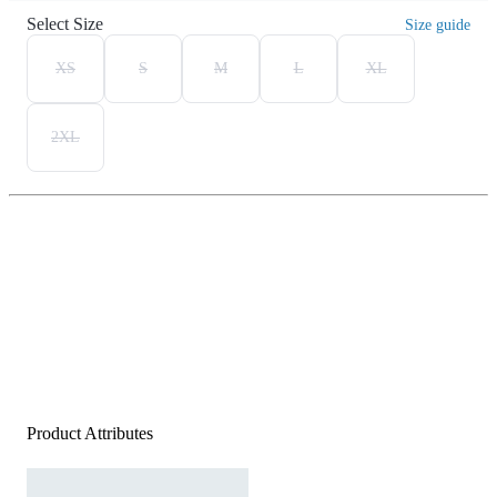
Select Size
Size guide
XS
S
M
L
XL
2XL
Product Attributes