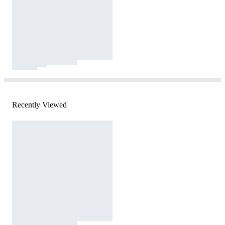
Recently Viewed