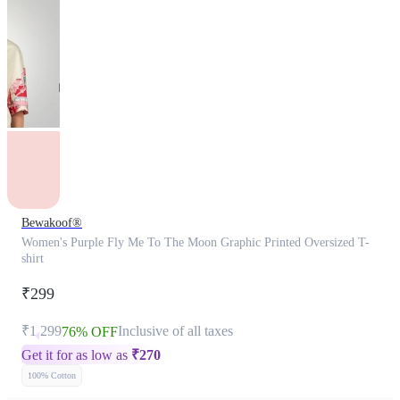
Bewakoof®
Women's Purple Fly Me To The Moon Graphic Printed Oversized T-
shirt
₹299
₹1,299
Inclusive of all taxes
76% OFF
Get it for as low as
₹
270
100% Cotton