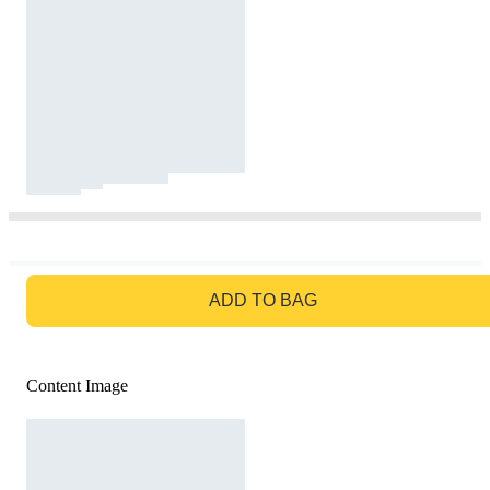
GO TO BAG
ADD TO BAG
Content Image