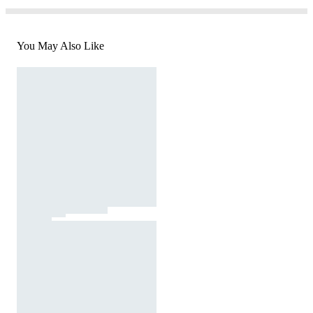
You May Also Like