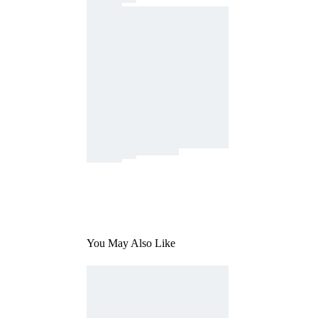
You May Also Like