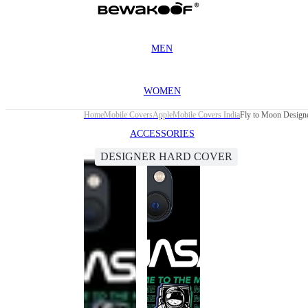
MEN
WOMEN
Home
Mobile Covers
Apple
Mobile Covers India
Fly to Moon Designe
ACCESSORIES
DESIGNER HARD COVER