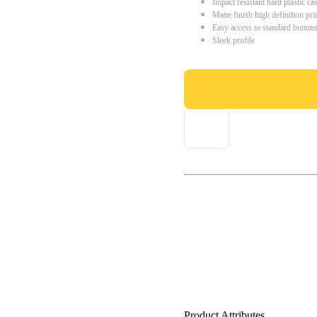
Impact resistant hard plastic ca
Matte finish high definition pri
Easy access to standard button
Sleek profile
Product Attributes