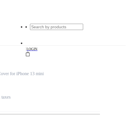
|
LOGIN
over for iPhone 13 mini
l taxes