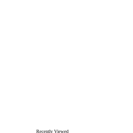
Recently Viewed