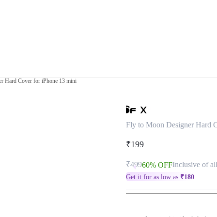
r Hard Cover for iPhone 13 mini
Fly to Moon Designer Hard C
₹199
₹499
Inclusive of al
60% OFF
Get it for as low as
₹
180