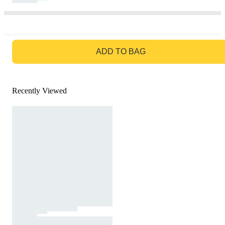
GO TO BAG
ADD TO BAG
Recently Viewed