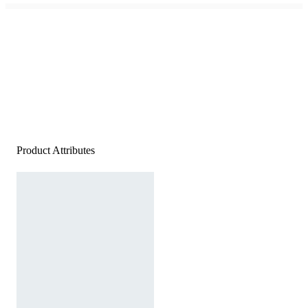
Product Attributes