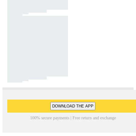
DOWNLOAD THE APP
100% secure payments | Free return and exchange