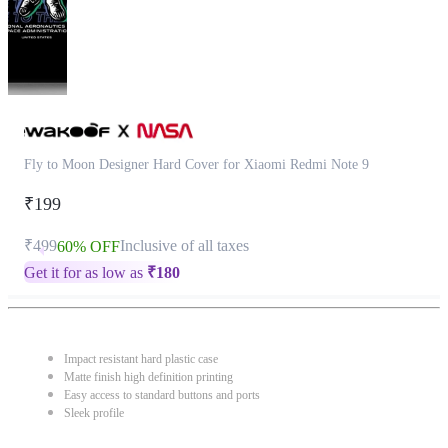
Fly to Moon Designer Hard Cover for Xiaomi Redmi Note 9
₹199
₹499
Inclusive of all taxes
60% OFF
Get it for as low as
₹
180
Impact resistant hard plastic case
Matte finish high definition printing
Easy access to standard buttons and ports
Sleek profile