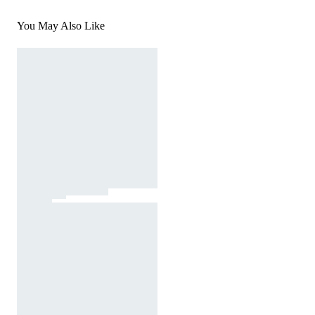
You May Also Like