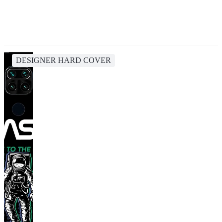
DESIGNER HARD COVER