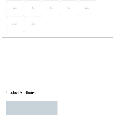
XS
S
M
L
XL
2XL
3XL
Product Attributes