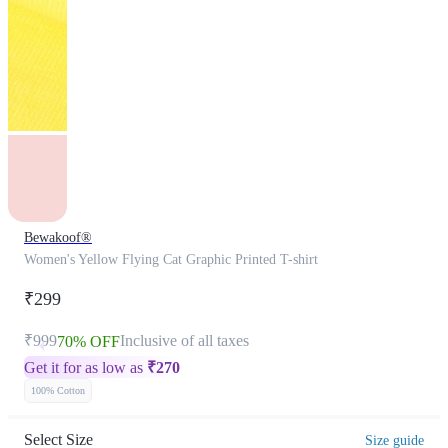
Bewakoof®
Women's Yellow Flying Cat Graphic Printed T-shirt
₹299
₹999
Inclusive of all taxes
70% OFF
Get it for as low as
₹
270
100% Cotton
Select Size
Size guide