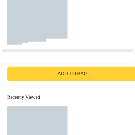
GO TO BAG
ADD TO BAG
Recently Viewed