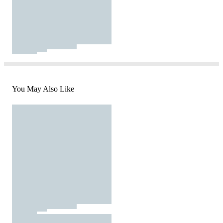
You May Also Like