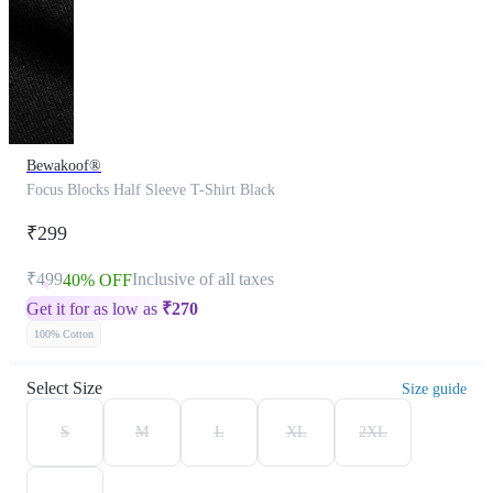
Bewakoof®
Focus Blocks Half Sleeve T-Shirt Black
₹299
₹499
Inclusive of all taxes
40% OFF
Get it for as low as
₹
270
100% Cotton
Select Size
Size guide
S
M
L
XL
2XL