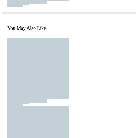
You May Also Like