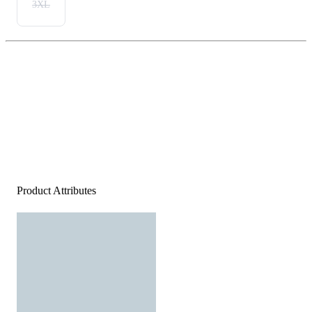
3XL
Product Attributes