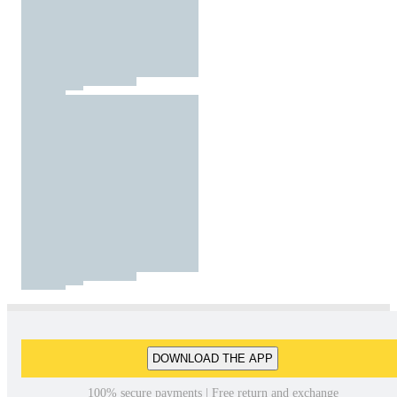
DOWNLOAD THE APP
100% secure payments | Free return and exchange