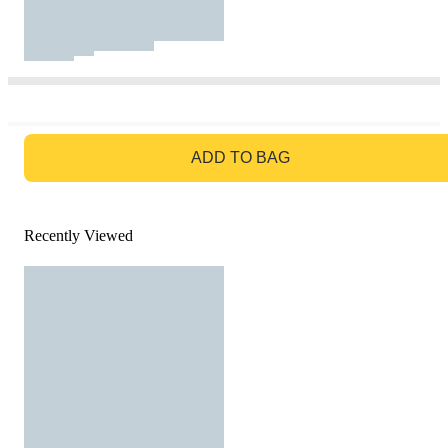
GO TO BAG
ADD TO BAG
Recently Viewed