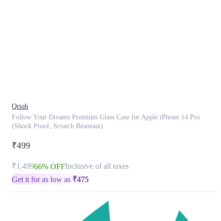
This
product
has
been
discontinued
Qrioh
Follow Your Dreams Premium Glass Case for Apple iPhone 14 Pro
(Shock Proof, Scratch Resistant)
₹499
₹1,499
Inclusive of all taxes
66% OFF
Get it for as low as
₹
475