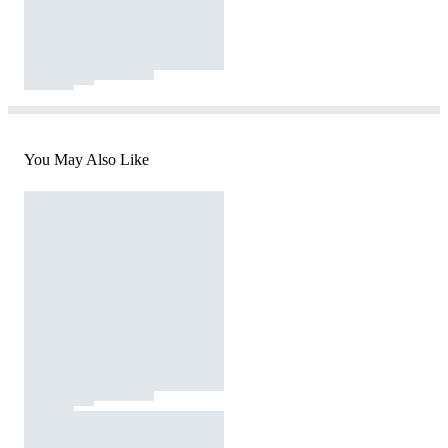
You May Also Like