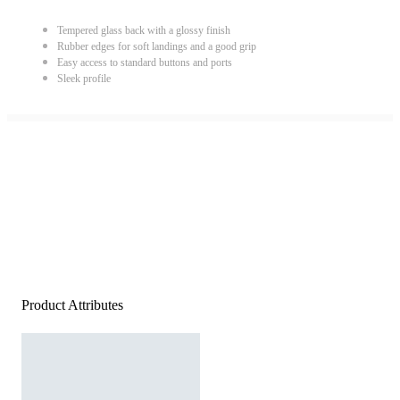
Tempered glass back with a glossy finish
Rubber edges for soft landings and a good grip
Easy access to standard buttons and ports
Sleek profile
Product Attributes