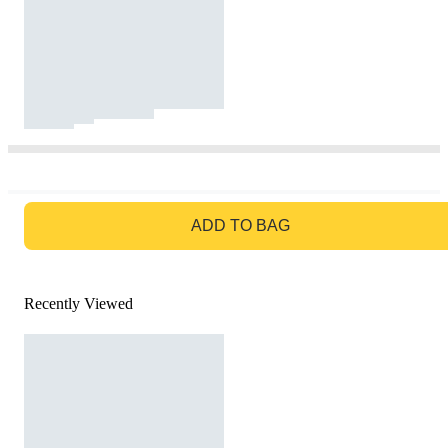
GO TO BAG
ADD TO BAG
Recently Viewed