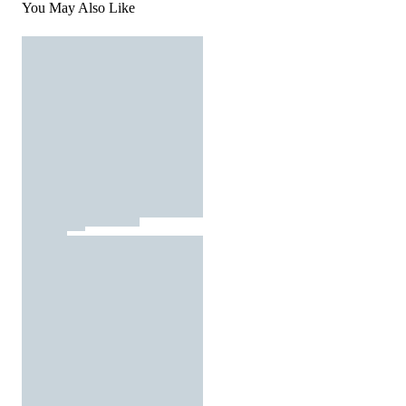
You May Also Like