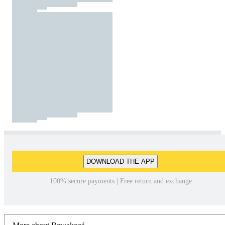
DOWNLOAD THE APP
100% secure payments | Free return and exchange