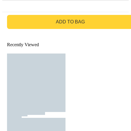
GO TO BAG
ADD TO BAG
Recently Viewed