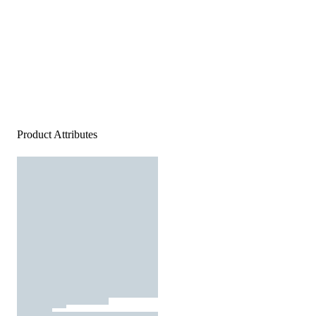
Product Attributes