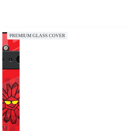
PREMIUM GLASS COVER