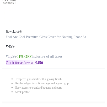
Bewakoof®
Fool Are Cool Premium Glass Cover for Nothing Phone 3a
₹499
₹1,299
Inclusive of all taxes
61% OFF
Get it for as low as
₹
450
Tempered glass back with a glossy finish
Rubber edges for soft landings and a good grip
Easy access to standard buttons and ports
Sleek profile