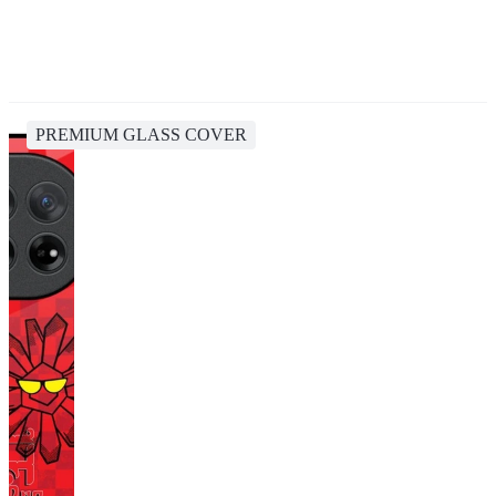
PREMIUM GLASS COVER