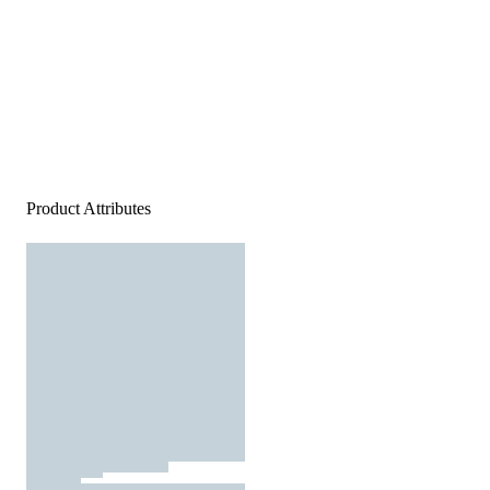
Product Attributes