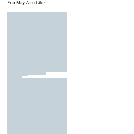
You May Also Like