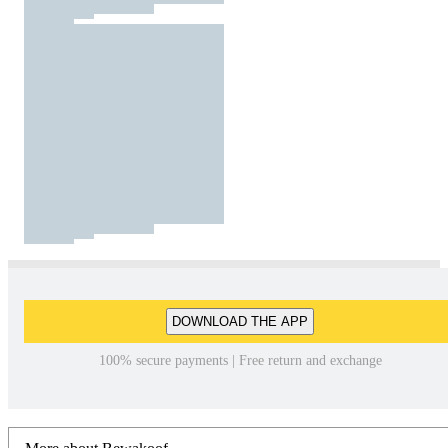
DOWNLOAD THE APP
100% secure payments | Free return and exchange