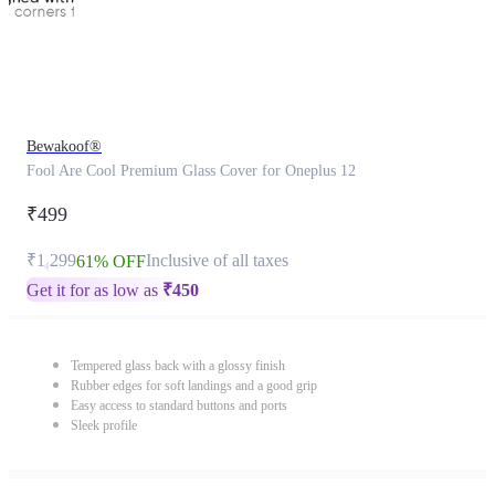
Bewakoof®
Fool Are Cool Premium Glass Cover for Oneplus 12
₹499
₹1,299
Inclusive of all taxes
61% OFF
Get it for as low as
₹
450
Tempered glass back with a glossy finish
Rubber edges for soft landings and a good grip
Easy access to standard buttons and ports
Sleek profile