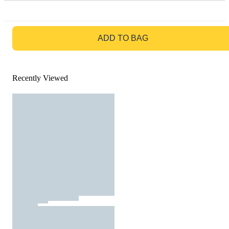
GO TO BAG
ADD TO BAG
Recently Viewed