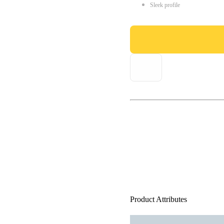
Sleek profile
Product Attributes