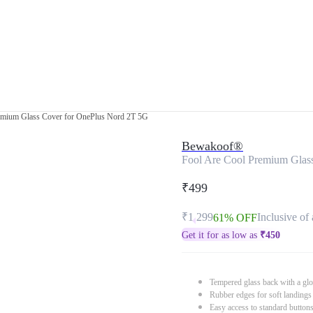
emium Glass Cover for OnePlus Nord 2T 5G
Bewakoof®
Fool Are Cool Premium Glas
₹499
₹1,299
Inclusive of 
61% OFF
Get it for as low as
₹
450
Tempered glass back with a glo
Rubber edges for soft landings
Easy access to standard button