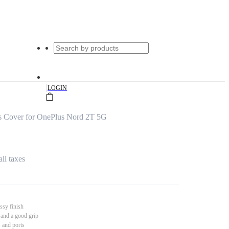
|
LOGIN
s Cover for OnePlus Nord 2T 5G
all taxes
ssy finish
 and a good grip
s and ports