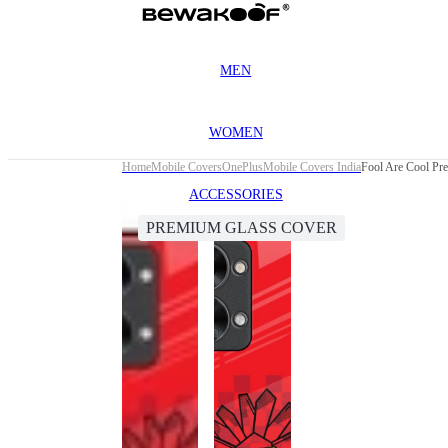
MEN
WOMEN
Home
Mobile Covers
OnePlus
Mobile Covers India
Fool Are Cool Pr
ACCESSORIES
PREMIUM GLASS COVER