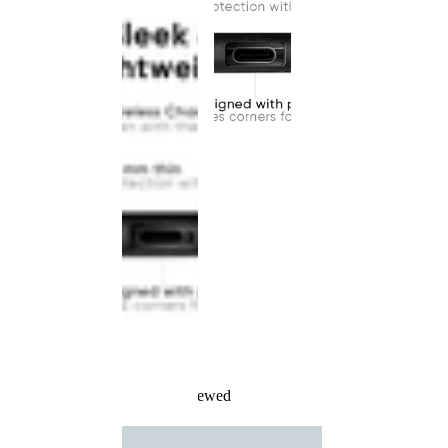
Recently Viewed