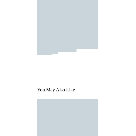
You May Also Like