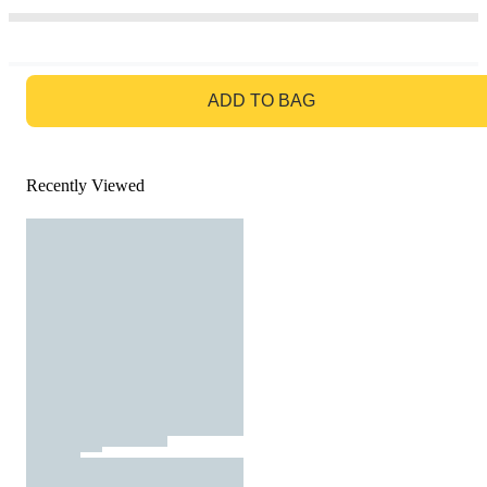
GO TO BAG
ADD TO BAG
Recently Viewed