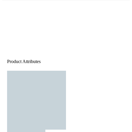
Product Attributes