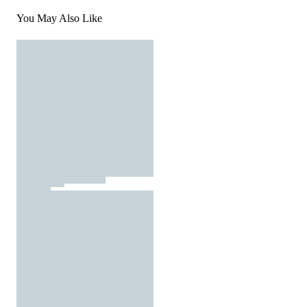
You May Also Like