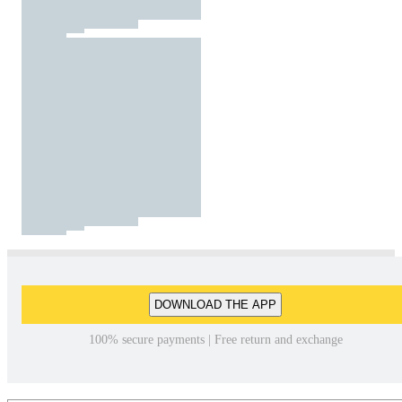
DOWNLOAD THE APP
100% secure payments | Free return and exchange