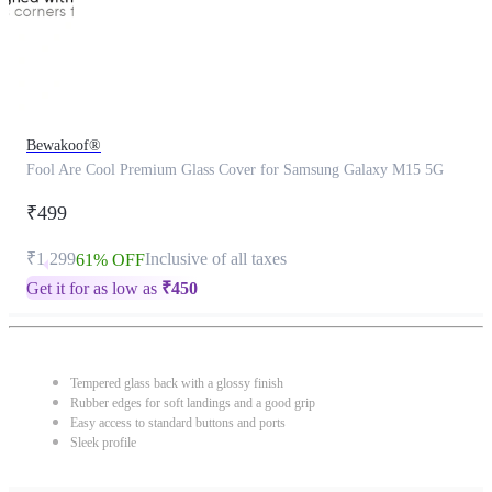
Bewakoof®
Fool Are Cool Premium Glass Cover for Samsung Galaxy M15 5G
₹499
₹1,299
Inclusive of all taxes
61% OFF
Get it for as low as
₹
450
Tempered glass back with a glossy finish
Rubber edges for soft landings and a good grip
Easy access to standard buttons and ports
Sleek profile