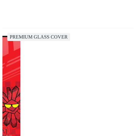
PREMIUM GLASS COVER