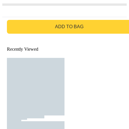
GO TO BAG
ADD TO BAG
Recently Viewed