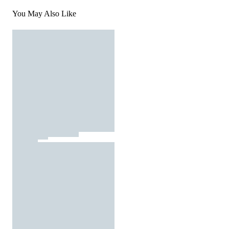
You May Also Like