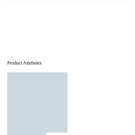
Product Attributes