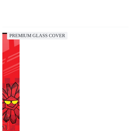
PREMIUM GLASS COVER