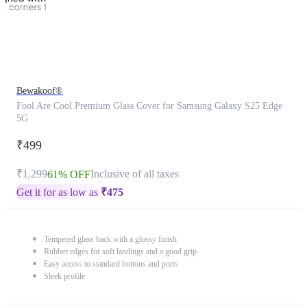
Bewakoof®
Fool Are Cool Premium Glass Cover for Samsung Galaxy S25 Edge
5G
₹499
₹1,299
Inclusive of all taxes
61% OFF
Get it for as low as
₹
475
Tempered glass back with a glossy finish
Rubber edges for soft landings and a good grip
Easy access to standard buttons and ports
Sleek profile