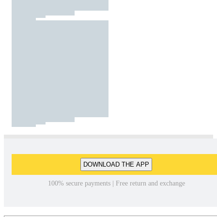
DOWNLOAD THE APP
100% secure payments | Free return and exchange