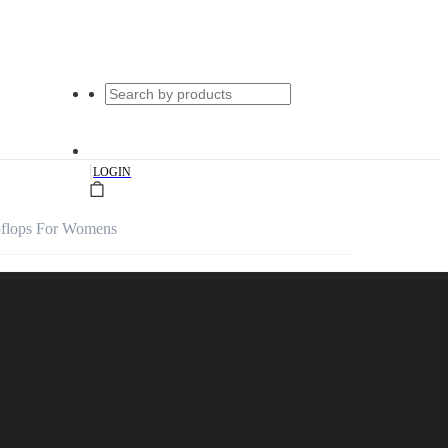
|
LOGIN
ipflops For Womens