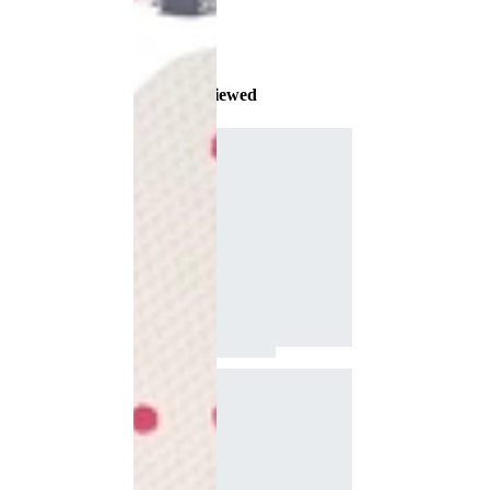
Recently Viewed