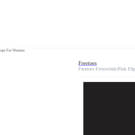
flops For Womens
Freetoes
Freetoes Fernswhite/Pink Fl