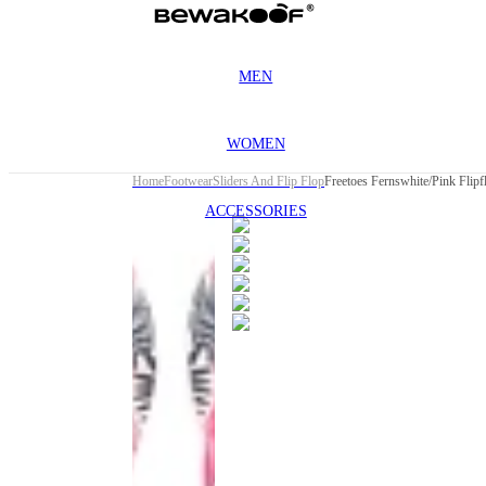
MEN
WOMEN
Home
Footwear
Sliders And Flip Flop
Freetoes Fernswhite/Pink Flip
ACCESSORIES