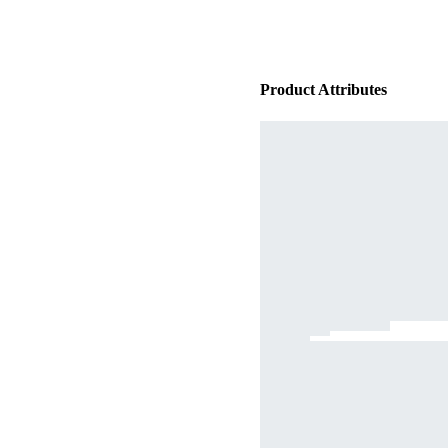
Product Attributes