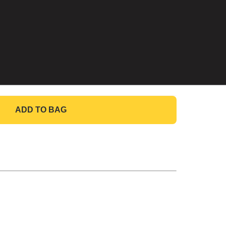
ADD TO BAG
GO TO BAG